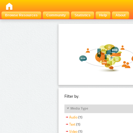
Browse Resources
Community
Statistics
Help
About
Filter by:
Media Type
Audio
(1)
Text
(1)
Video
(1)