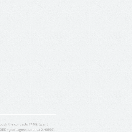
ugh the contracts T4ME (grant
ORD (grant agreement no.: 270899).