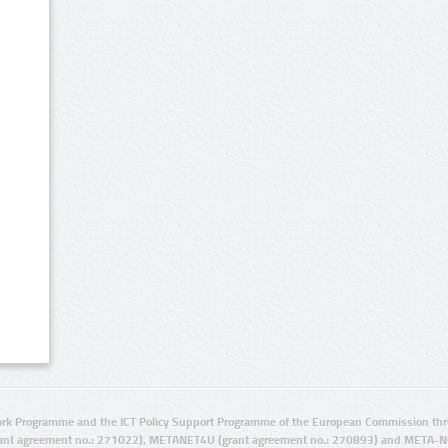
rk Programme and the ICT Policy Support Programme of the European Commission thro
ant agreement no.: 271022), METANET4U (grant agreement no.: 270893) and META-N