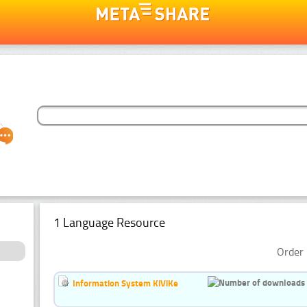
1 Language Resource
Order 
Information System KiViKe