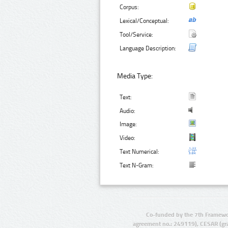
Corpus:
Lexical/Conceptual:
Tool/Service:
Language Description:
Media Type:
Text:
Audio:
Image:
Video:
Text Numerical:
Text N-Gram:
Co-funded by the 7th Framewo
agreement no.: 249119), CESAR (gr