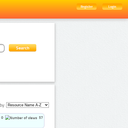
Register
Login
by:
0
57