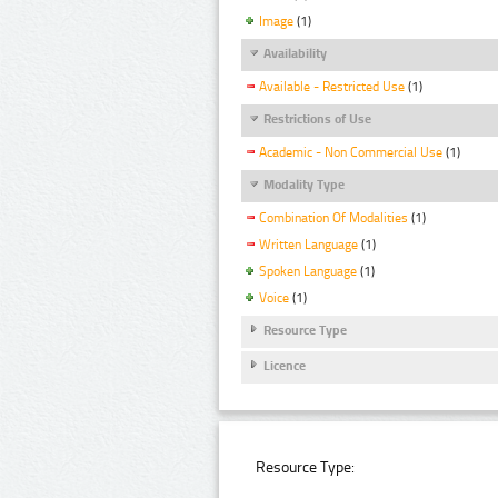
Image
(1)
Availability
Available - Restricted Use
(1)
Restrictions of Use
Academic - Non Commercial Use
(1)
Modality Type
Combination Of Modalities
(1)
Written Language
(1)
Spoken Language
(1)
Voice
(1)
Resource Type
Licence
Resource Type: