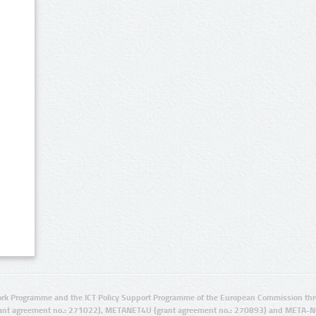
rk Programme and the ICT Policy Support Programme of the European Commission thro
ant agreement no.: 271022), METANET4U (grant agreement no.: 270893) and META-N