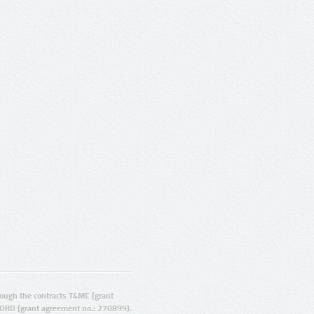
ugh the contracts T4ME (grant
ORD (grant agreement no.: 270899).