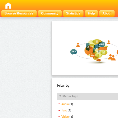
Browse Resources
Community
Statistics
Help
About
Filter by:
Media Type
Audio
(1)
Text
(1)
Video
(1)