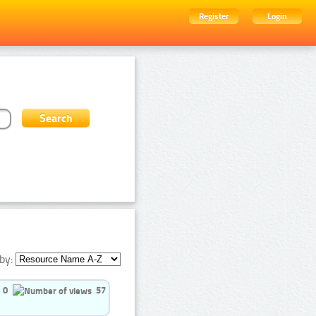
Register
Login
by:
0
57