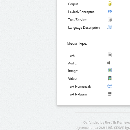
Corpus:
Lexical/Conceptual:
Tool/Service:
Language Description:
Media Type:
Text:
Audio:
Image:
Video:
Text Numerical:
Text N-Gram:
Co-funded by the 7th Framewo
agreement no.: 249119), CESAR (gr