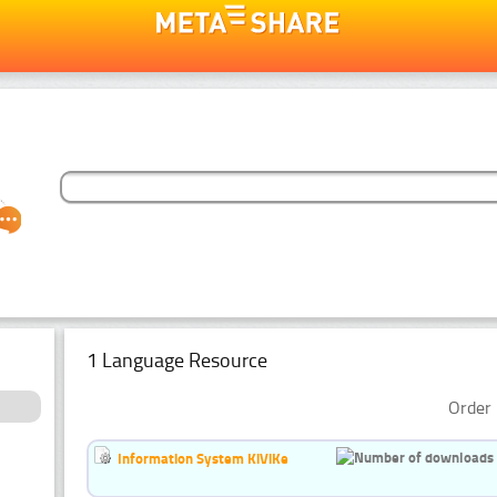
1 Language Resource
Order 
Information System KiViKe