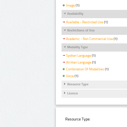
Image
(1)
Availability
Available - Restricted Use
(1)
Restrictions of Use
Academic - Non Commercial Use
(1)
Modality Type
Spoken Language
(1)
Written Language
(1)
Combination Of Modalities
(1)
Voice
(1)
Resource Type
Licence
Resource Type: