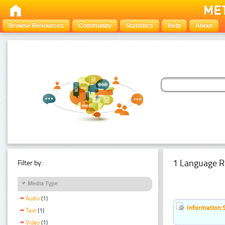
Browse Resources
Community
Statistics
Help
About
1 Language R
Filter by:
Media Type
Audio
(1)
Information 
Text
(1)
Video
(1)