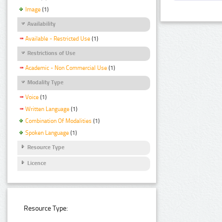
Image
(1)
Availability
Available - Restricted Use
(1)
Restrictions of Use
Academic - Non Commercial Use
(1)
Modality Type
Voice
(1)
Written Language
(1)
Combination Of Modalities
(1)
Spoken Language
(1)
Resource Type
Licence
Resource Type: