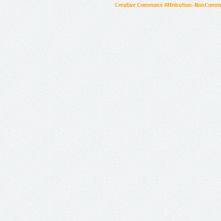
Creative Commons Attribution-NonCommer