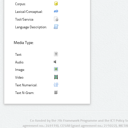
Corpus:
Lexical/Conceptual:
Tool/Service:
Language Description:
Media Type:
Text:
Audio:
Image:
Video:
Text Numerical:
Text N-Gram:
Co-funded by the 7th Framework Programme and the ICT Policy S
agreement no.: 249119), CESAR (grant agreement no.: 271022), META