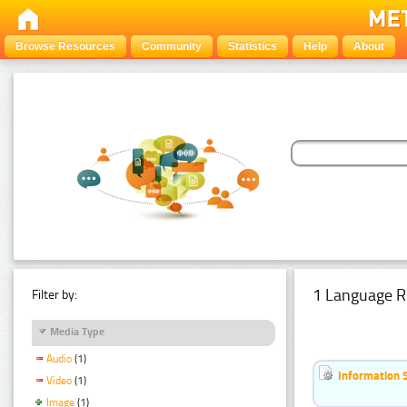
Browse Resources
Community
Statistics
Help
About
1 Language R
Filter by:
Media Type
Audio
(1)
Information 
Video
(1)
Image
(1)