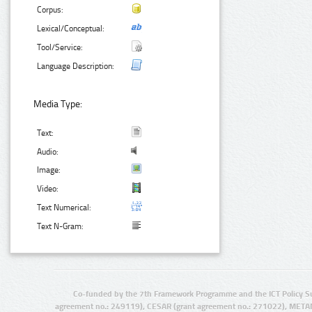
Corpus:
Lexical/Conceptual:
Tool/Service:
Language Description:
Media Type:
Text:
Audio:
Image:
Video:
Text Numerical:
Text N-Gram:
Co-funded by the 7th Framework Programme and the ICT Policy S
agreement no.: 249119), CESAR (grant agreement no.: 271022), META