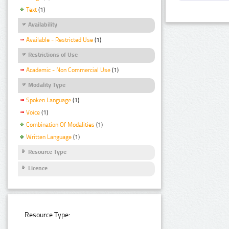
Text
(1)
Availability
Available - Restricted Use
(1)
Restrictions of Use
Academic - Non Commercial Use
(1)
Modality Type
Spoken Language
(1)
Voice
(1)
Combination Of Modalities
(1)
Written Language
(1)
Resource Type
Licence
Resource Type: