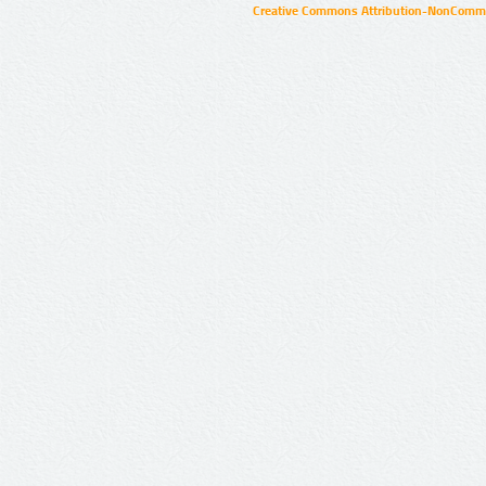
Creative Commons Attribution-NonCommer