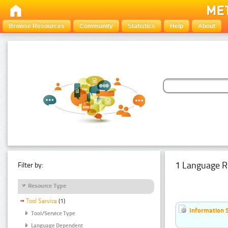
Browse Resources
Community
Statistics
Help
About
1 Language R
Filter by:
Resource Type
Tool Service
(1)
Information 
Tool/Service Type
Language Dependent