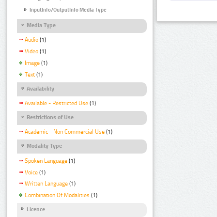
InputInfo/OutputInfo Media Type
Media Type
Audio
(1)
Video
(1)
Image
(1)
Text
(1)
Availability
Available - Restricted Use
(1)
Restrictions of Use
Academic - Non Commercial Use
(1)
Modality Type
Spoken Language
(1)
Voice
(1)
Written Language
(1)
Combination Of Modalities
(1)
Licence