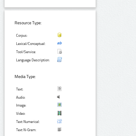
Resource Type:
Corpus:
Lexical/Conceptual:
Tool/Service:
Language Description:
Media Type:
Text:
Audio:
Image:
Video:
Text Numerical:
Text N-Gram: