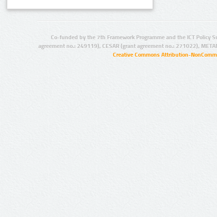
Co-funded by the 7th Framework Programme and the ICT Policy S
agreement no.: 249119), CESAR (grant agreement no.: 271022), META
Creative Commons Attribution-NonCommer