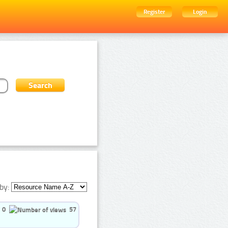
Register
Login
by:
0
57