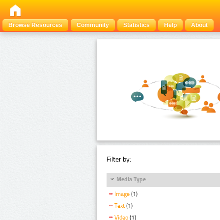
Browse Resources
Community
Statistics
Help
About
Filter by:
Media Type
Image
(1)
Text
(1)
Video
(1)