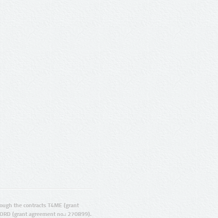
ugh the contracts T4ME (grant
ORD (grant agreement no.: 270899).