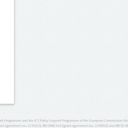
rk Programme and the ICT Policy Support Programme of the European Commission thro
ant agreement no.: 271022), METANET4U (grant agreement no.: 270893) and META-N