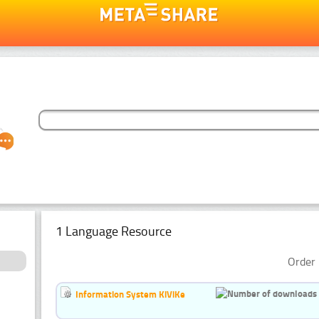
1 Language Resource
Order 
Information System KiViKe