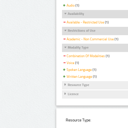
Audio
(1)
Availability
Available - Restricted Use
(1)
Restrictions of Use
Academic - Non Commercial Use
(1)
Modality Type
Combination Of Modalities
(1)
Voice
(1)
Spoken Language
(1)
Written Language
(1)
Resource Type
Licence
Resource Type: