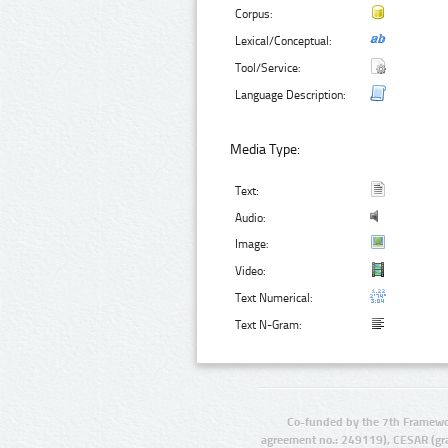
Corpus:
Lexical/Conceptual:
Tool/Service:
Language Description:
Media Type:
Text:
Audio:
Image:
Video:
Text Numerical:
Text N-Gram:
Co-funded by the 7th Framewo
agreement no.: 249119), CESAR (gr