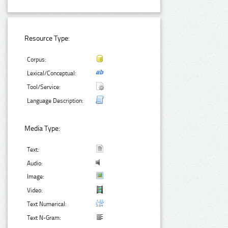
Resource Type:
Corpus:
Lexical/Conceptual:
Tool/Service:
Language Description:
Media Type:
Text:
Audio:
Image:
Video:
Text Numerical:
Text N-Gram: