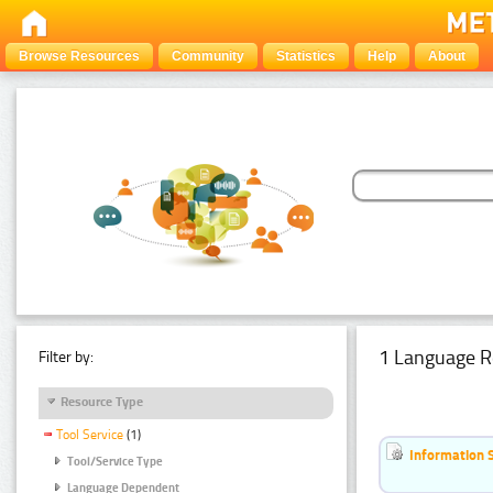
Browse Resources
Community
Statistics
Help
About
1 Language R
Filter by:
Resource Type
Tool Service
(1)
Information 
Tool/Service Type
Language Dependent