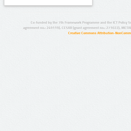
Co-funded by the 7th Framework Programme and the ICT Policy S
agreement no.: 249119), CESAR (grant agreement no.: 271022), META
Creative Commons Attribution-NonCommer