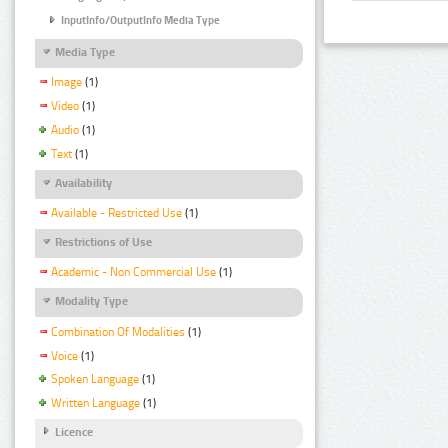
InputInfo/OutputInfo Media Type
Media Type
Image
(1)
Video
(1)
Audio
(1)
Text
(1)
Availability
Available - Restricted Use
(1)
Restrictions of Use
Academic - Non Commercial Use
(1)
Modality Type
Combination Of Modalities
(1)
Voice
(1)
Spoken Language
(1)
Written Language
(1)
Licence