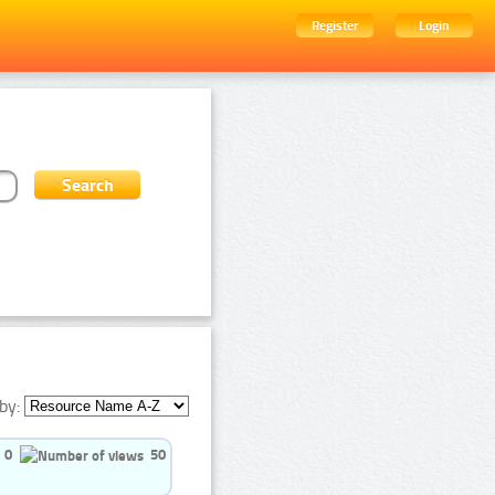
Register
Login
by:
0
50