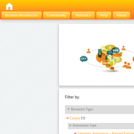
Browse Resources
Community
Statistics
Help
About
Filter by:
Resource Type
Corpus
(1)
Annotation Type
Semantic Annotation - Named Entitie