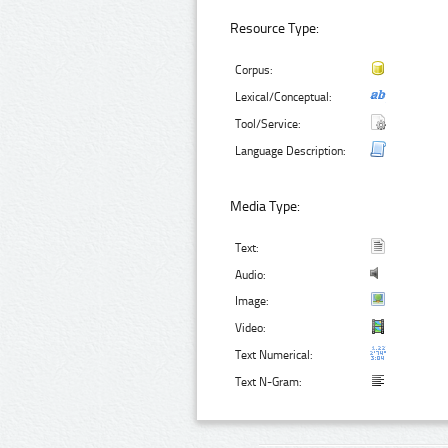
Resource Type:
Corpus:
Lexical/Conceptual:
Tool/Service:
Language Description:
Media Type:
Text:
Audio:
Image:
Video:
Text Numerical:
Text N-Gram: