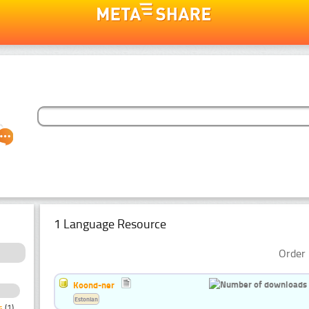
1 Language Resource
Order 
Koond-ner
Estonian
s
(1)