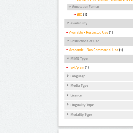
Annotation Format
BIO
(1)
Availability
Available - Restricted Use
(1)
Restrictions of Use
Academic - Non Commercial Use
(1)
MIME Type
Text/plain
(1)
Language
Media Type
Licence
Linguality Type
Modality Type