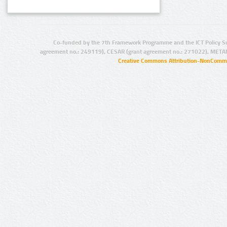
Co-funded by the 7th Framework Programme and the ICT Policy S
agreement no.: 249119), CESAR (grant agreement no.: 271022), META
Creative Commons Attribution-NonCommer