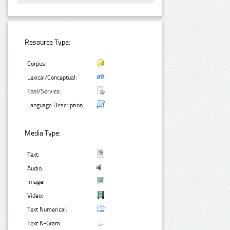
Resource Type:
Corpus:
Lexical/Conceptual:
Tool/Service:
Language Description:
Media Type:
Text:
Audio:
Image:
Video:
Text Numerical:
Text N-Gram: