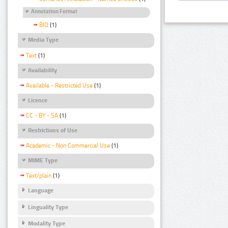
Annotation Format
BIO
(1)
Media Type
Text
(1)
Availability
Available - Restricted Use
(1)
Licence
CC - BY - SA
(1)
Restrictions of Use
Academic - Non Commercial Use
(1)
MIME Type
Text/plain
(1)
Language
Linguality Type
Modality Type