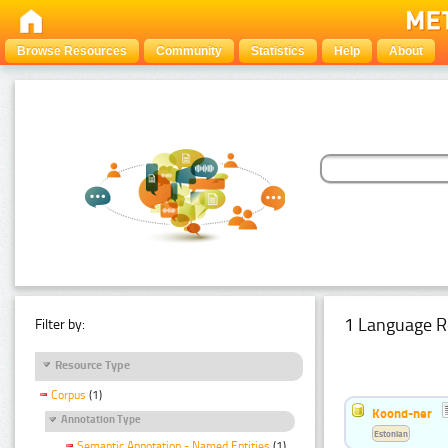
Browse Resources
Community
Statistics
Help
About
1 Language R
Filter by:
Resource Type
Corpus
(1)
Koond-ner
Annotation Type
Estonian
Semantic Annotation - Named Entities
(1)