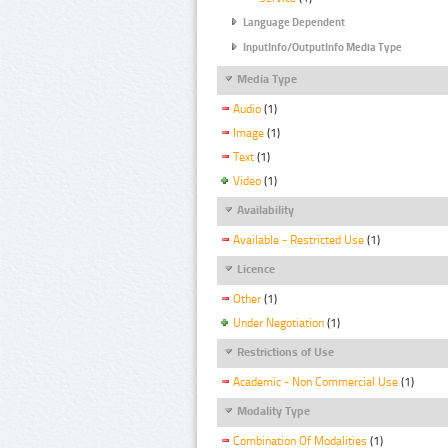
Language Dependent
InputInfo/OutputInfo Media Type
Media Type
Audio
(1)
Image
(1)
Text
(1)
Video
(1)
Availability
Available - Restricted Use
(1)
Licence
Other
(1)
Under Negotiation
(1)
Restrictions of Use
Academic - Non Commercial Use
(1)
Modality Type
Combination Of Modalities
(1)