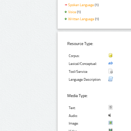
Spoken Language
(1)
Voice
(1)
Written Language
(1)
Resource Type:
Corpus:
Lexical/Conceptual:
Tool/Service:
Language Description:
Media Type:
Text:
Audio:
Image: