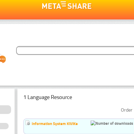
1 Language Resource
Order 
Information System KiViKe