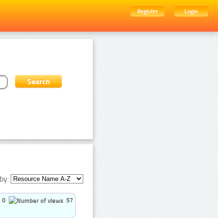
Register
Login
by:
0
57