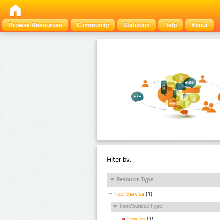
Browse Resources
Community
Statistics
Help
About
Filter by:
Resource Type
Tool Service
(1)
Tool/Service Type
Service
(1)