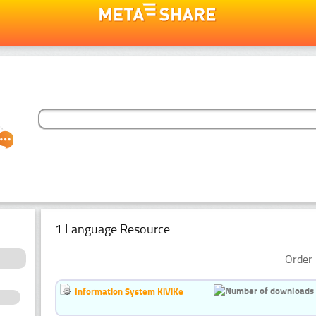
1 Language Resource
Order 
Information System KiViKe