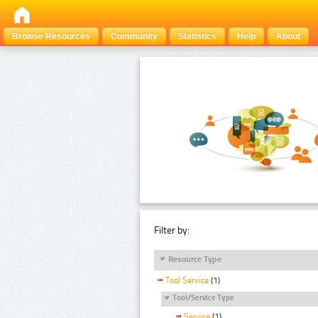
Browse Resources
Community
Statistics
Help
About
Filter by:
Resource Type
Tool Service
(1)
Tool/Service Type
Service
(1)