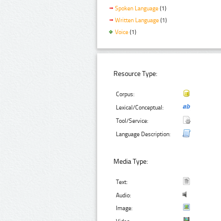
Spoken Language
(1)
Written Language
(1)
Voice
(1)
Resource Type:
Corpus:
Lexical/Conceptual:
Tool/Service:
Language Description:
Media Type:
Text:
Audio:
Image: