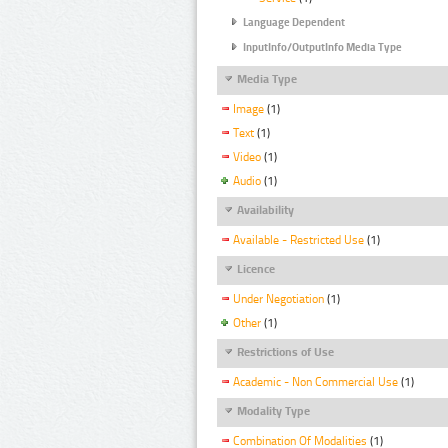
Language Dependent
InputInfo/OutputInfo Media Type
Media Type
Image
(1)
Text
(1)
Video
(1)
Audio
(1)
Availability
Available - Restricted Use
(1)
Licence
Under Negotiation
(1)
Other
(1)
Restrictions of Use
Academic - Non Commercial Use
(1)
Modality Type
Combination Of Modalities
(1)