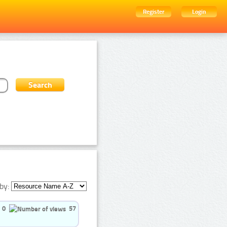
Register
Login
by:
0
57