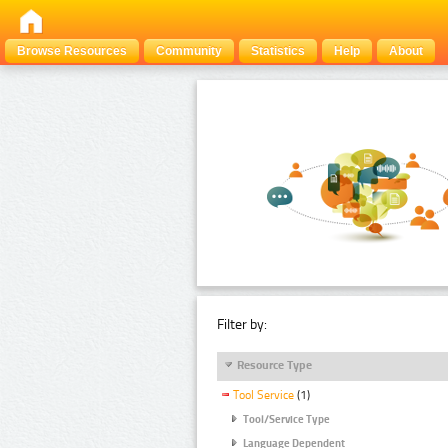
Browse Resources
Community
Statistics
Help
About
Filter by:
Resource Type
Tool Service
(1)
Tool/Service Type
Language Dependent