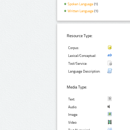
Spoken Language
(1)
Written Language
(1)
Resource Type:
Corpus:
Lexical/Conceptual:
Tool/Service:
Language Description:
Media Type:
Text:
Audio:
Image:
Video: