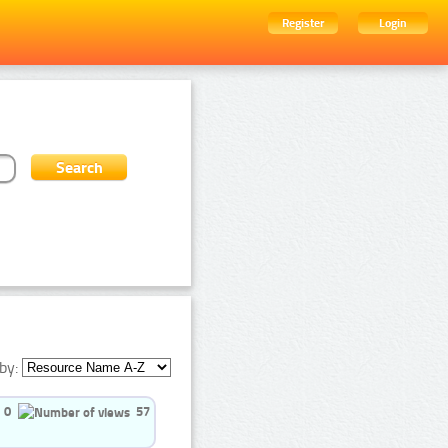
Register
Login
by:
0
57