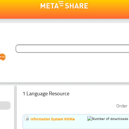
1 Language Resource
Order 
Information System KiViKe