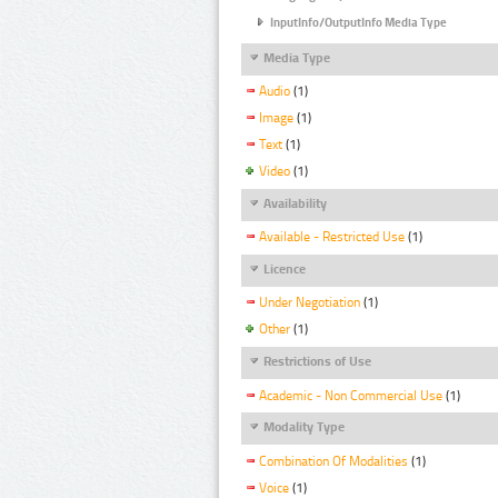
InputInfo/OutputInfo Media Type
Media Type
Audio
(1)
Image
(1)
Text
(1)
Video
(1)
Availability
Available - Restricted Use
(1)
Licence
Under Negotiation
(1)
Other
(1)
Restrictions of Use
Academic - Non Commercial Use
(1)
Modality Type
Combination Of Modalities
(1)
Voice
(1)