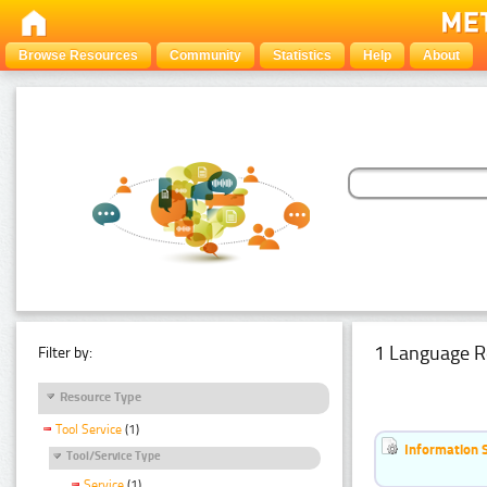
Browse Resources
Community
Statistics
Help
About
1 Language R
Filter by:
Resource Type
Tool Service
(1)
Information 
Tool/Service Type
Service
(1)