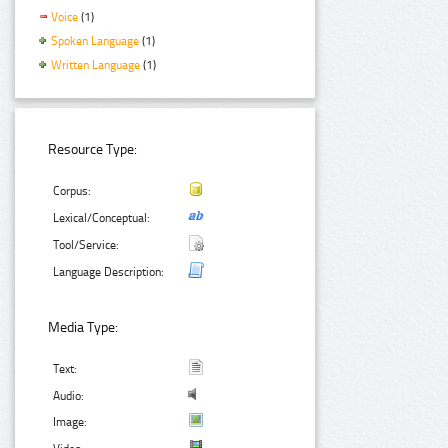
Voice
(1)
Spoken Language
(1)
Written Language
(1)
Resource Type:
Corpus:
Lexical/Conceptual:
Tool/Service:
Language Description:
Media Type:
Text:
Audio:
Image: