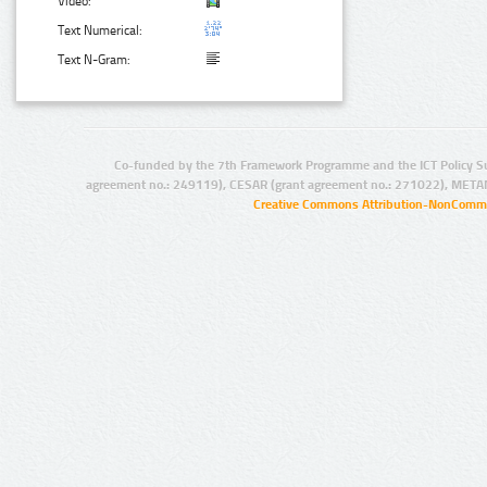
Video:
Text Numerical:
Text N-Gram:
Co-funded by the 7th Framework Programme and the ICT Policy S
agreement no.: 249119), CESAR (grant agreement no.: 271022), META
Creative Commons Attribution-NonCommer