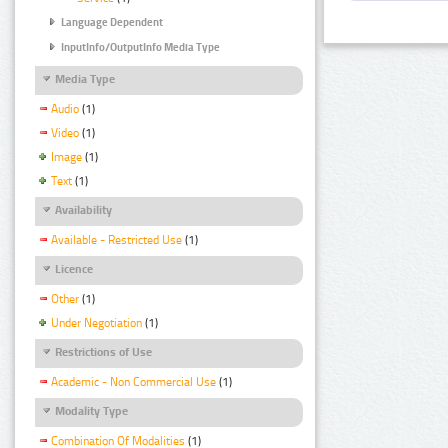
Language Dependent
InputInfo/OutputInfo Media Type
Media Type
Audio
(1)
Video
(1)
Image
(1)
Text
(1)
Availability
Available - Restricted Use
(1)
Licence
Other
(1)
Under Negotiation
(1)
Restrictions of Use
Academic - Non Commercial Use
(1)
Modality Type
Combination Of Modalities
(1)