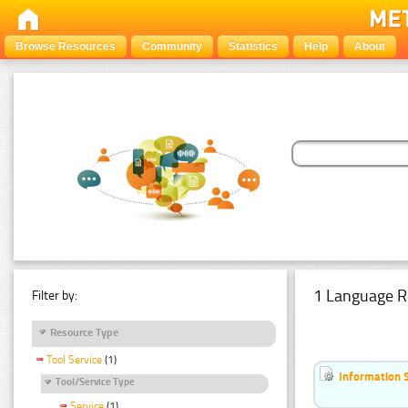
Browse Resources
Community
Statistics
Help
About
1 Language R
Filter by:
Resource Type
Tool Service
(1)
Information 
Tool/Service Type
Service
(1)