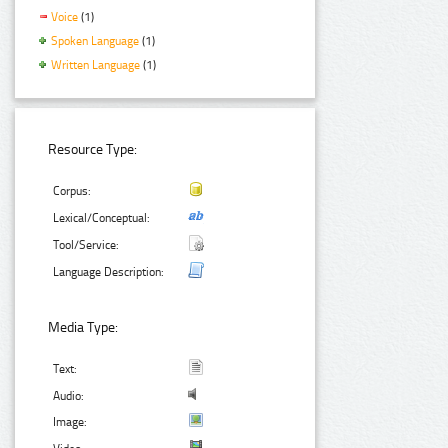
Voice
(1)
Spoken Language
(1)
Written Language
(1)
Resource Type:
Corpus:
Lexical/Conceptual:
Tool/Service:
Language Description:
Media Type:
Text:
Audio:
Image: