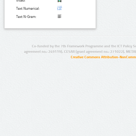
Video:
Text Numerical:
Text N-Gram:
Co-funded by the 7th Framework Programme and the ICT Policy S
agreement no.: 249119), CESAR (grant agreement no.: 271022), META
Creative Commons Attribution-NonCommer