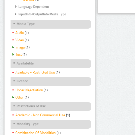
Language Dependent
InputInfo/OutputInfo Media Type
Media Type
Audio
(1)
Video
(1)
Image
(1)
Text
(1)
Availability
Available - Restricted Use
(1)
Licence
Under Negotiation
(1)
Other
(1)
Restrictions of Use
Academic - Non Commercial Use
(1)
Modality Type
Combination Of Modalities
(1)