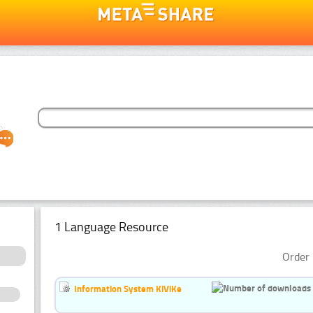
1 Language Resource
Order 
Information System KiViKe