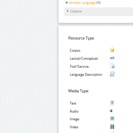
Written Language
(1)
Licence
Resource Type:
Corpus:
Lexical/Conceptual:
Tool/Service:
Language Description:
Media Type:
Text:
Audio:
Image:
Video: