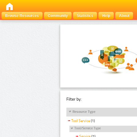
Browse Resources
Community
Statistics
Help
About
Filter by:
Resource Type
Tool Service
(1)
Tool/Service Type
Service
(1)