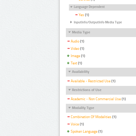
Language Dependent
Yes
(1)
InputInfo/OutputInfo Media Type
Media Type
Audio
(1)
Video
(1)
Image
(1)
Text
(1)
Availability
Available - Restricted Use
(1)
Restrictions of Use
Academic - Non Commercial Use
(1)
Modality Type
Combination Of Modalities
(1)
Voice
(1)
Spoken Language
(1)