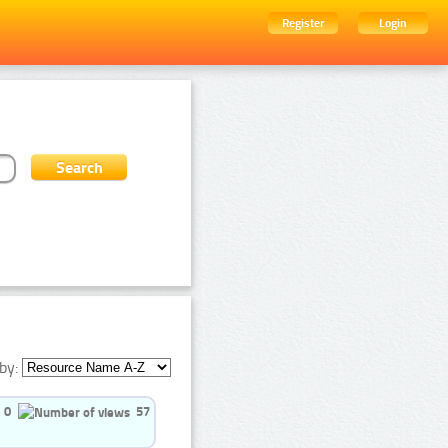
Register
Login
by:
0
57