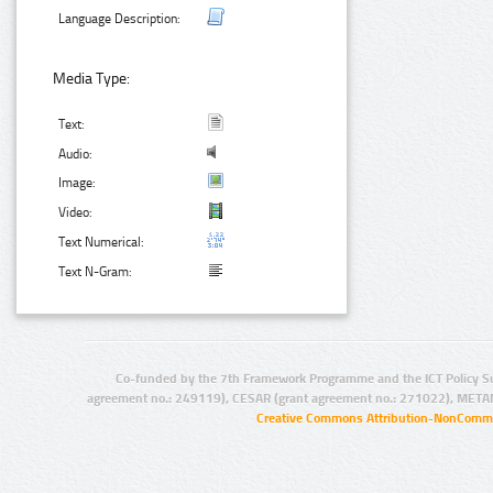
Language Description:
Media Type:
Text:
Audio:
Image:
Video:
Text Numerical:
Text N-Gram:
Co-funded by the 7th Framework Programme and the ICT Policy S
agreement no.: 249119), CESAR (grant agreement no.: 271022), META
Creative Commons Attribution-NonCommer