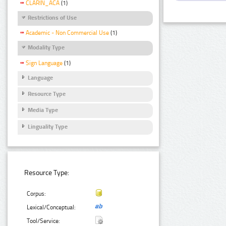
CLARIN_ACA
(1)
Restrictions of Use
Academic - Non Commercial Use
(1)
Modality Type
Sign Language
(1)
Language
Resource Type
Media Type
Linguality Type
Resource Type:
Corpus:
Lexical/Conceptual:
Tool/Service: