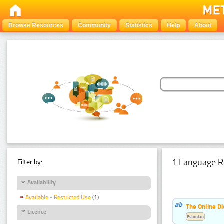
Browse Resources
Community
Statistics
Help
About
1 Language R
Filter by:
Availability
Available - Restricted Use
(1)
The Online Di
Licence
Estonian