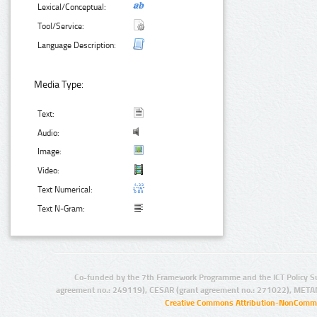
Lexical/Conceptual:
Tool/Service:
Language Description:
Media Type:
Text:
Audio:
Image:
Video:
Text Numerical:
Text N-Gram:
Co-funded by the 7th Framework Programme and the ICT Policy S
agreement no.: 249119), CESAR (grant agreement no.: 271022), META
Creative Commons Attribution-NonCommer