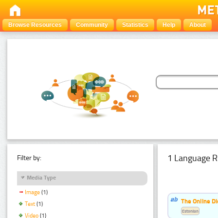
Browse Resources
Community
Statistics
Help
About
1 Language R
Filter by:
Media Type
Image
(1)
The Online Di
Text
(1)
Estonian
Video
(1)