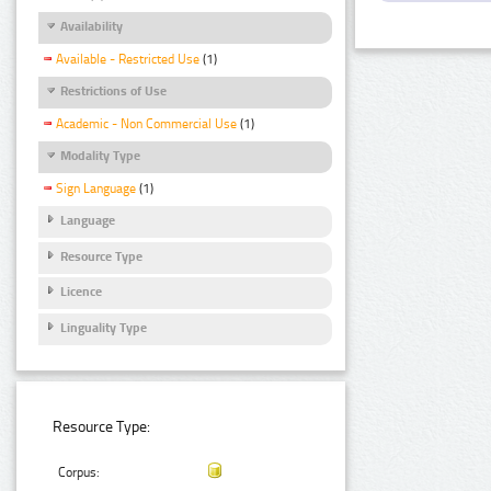
Availability
Available - Restricted Use
(1)
Restrictions of Use
Academic - Non Commercial Use
(1)
Modality Type
Sign Language
(1)
Language
Resource Type
Licence
Linguality Type
Resource Type:
Corpus: