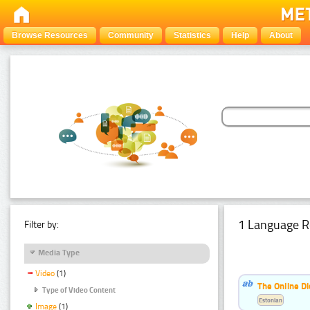
Browse Resources
Community
Statistics
Help
About
1 Language R
Filter by:
Media Type
Video
(1)
The Online Di
Type of Video Content
Estonian
Image
(1)