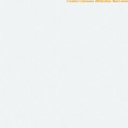
Creative Commons Attribution-NonCommer