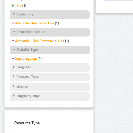
Text
(1)
Availability
Available - Restricted Use
(1)
Restrictions of Use
Academic - Non Commercial Use
(1)
Modality Type
Sign Language
(1)
Language
Resource Type
Licence
Linguality Type
Resource Type: