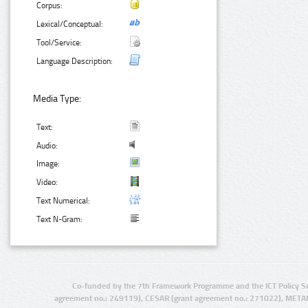
Corpus:
Lexical/Conceptual:
Tool/Service:
Language Description:
Media Type:
Text:
Audio:
Image:
Video:
Text Numerical:
Text N-Gram:
Co-funded by the 7th Framework Programme and the ICT Policy S
agreement no.: 249119), CESAR (grant agreement no.: 271022), META