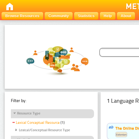
Browse Resources
Community
Statistics
Help
About
1 Language R
Filter by:
Resource Type
Lexical Conceptual Resource
(1)
The Online Di
Lexical/Conceptual Resource Type
Estonian