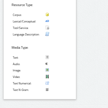
Resource Type:
Corpus:
Lexical/Conceptual:
Tool/Service:
Language Description:
Media Type:
Text:
Audio:
Image:
Video:
Text Numerical:
Text N-Gram: