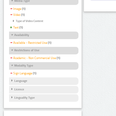
Media Type
Image
(1)
Video
(1)
Type of Video Content
Text
(1)
Availability
Available - Restricted Use
(1)
Restrictions of Use
Academic - Non Commercial Use
(1)
Modality Type
Sign Language
(1)
Language
Licence
Linguality Type