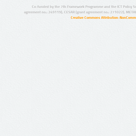
Co-funded by the 7th Framework Programme and the ICT Policy S
agreement no.: 249119), CESAR (grant agreement no.: 271022), META
Creative Commons Attribution-NonCommer