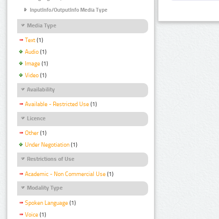
InputInfo/OutputInfo Media Type
Media Type
Text
(1)
Audio
(1)
Image
(1)
Video
(1)
Availability
Available - Restricted Use
(1)
Licence
Other
(1)
Under Negotiation
(1)
Restrictions of Use
Academic - Non Commercial Use
(1)
Modality Type
Spoken Language
(1)
Voice
(1)