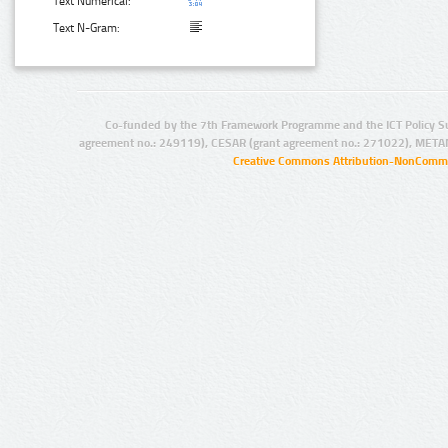
Text Numerical:
Text N-Gram:
Co-funded by the 7th Framework Programme and the ICT Policy S
agreement no.: 249119), CESAR (grant agreement no.: 271022), META
Creative Commons Attribution-NonCommer