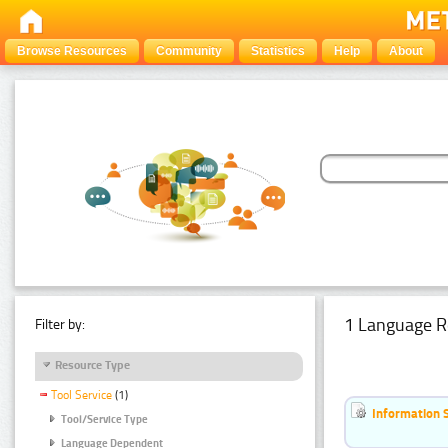
Browse Resources
Community
Statistics
Help
About
1 Language R
Filter by:
Resource Type
Tool Service
(1)
Information 
Tool/Service Type
Language Dependent