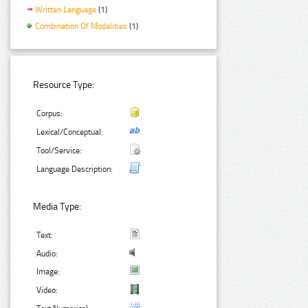
Written Language
(1)
Combination Of Modalities
(1)
Resource Type:
Corpus:
Lexical/Conceptual:
Tool/Service:
Language Description:
Media Type:
Text:
Audio:
Image:
Video: