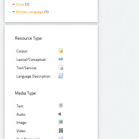
Voice
(1)
Written Language
(1)
Resource Type:
Corpus:
Lexical/Conceptual:
Tool/Service:
Language Description:
Media Type:
Text:
Audio:
Image:
Video: