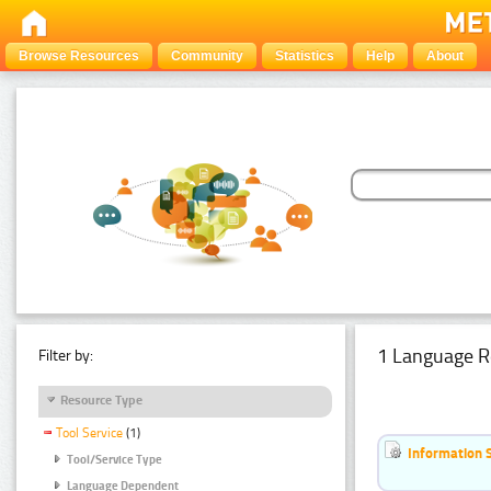
Browse Resources
Community
Statistics
Help
About
1 Language R
Filter by:
Resource Type
Tool Service
(1)
Information 
Tool/Service Type
Language Dependent