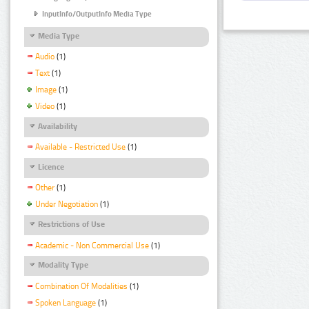
InputInfo/OutputInfo Media Type
Media Type
Audio
(1)
Text
(1)
Image
(1)
Video
(1)
Availability
Available - Restricted Use
(1)
Licence
Other
(1)
Under Negotiation
(1)
Restrictions of Use
Academic - Non Commercial Use
(1)
Modality Type
Combination Of Modalities
(1)
Spoken Language
(1)