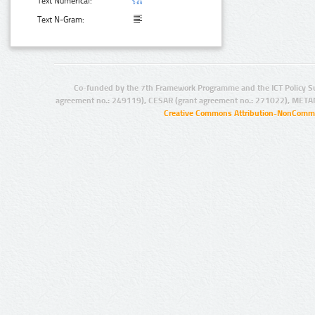
Text Numerical:
Text N-Gram:
Co-funded by the 7th Framework Programme and the ICT Policy S
agreement no.: 249119), CESAR (grant agreement no.: 271022), META
Creative Commons Attribution-NonCommer