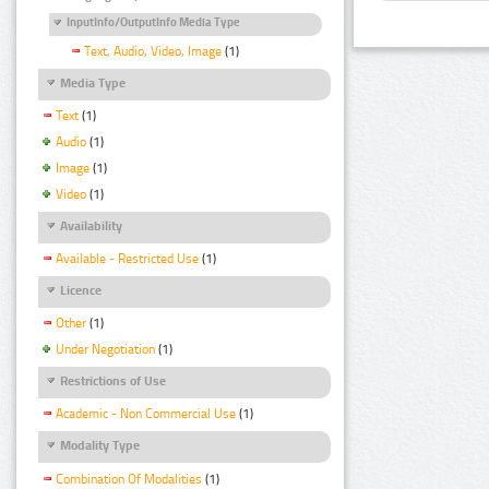
InputInfo/OutputInfo Media Type
Text, Audio, Video, Image
(1)
Media Type
Text
(1)
Audio
(1)
Image
(1)
Video
(1)
Availability
Available - Restricted Use
(1)
Licence
Other
(1)
Under Negotiation
(1)
Restrictions of Use
Academic - Non Commercial Use
(1)
Modality Type
Combination Of Modalities
(1)