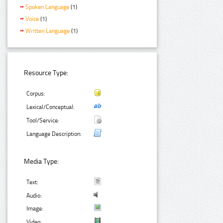
Spoken Language
(1)
Voice
(1)
Written Language
(1)
Resource Type:
Corpus:
Lexical/Conceptual:
Tool/Service:
Language Description:
Media Type:
Text:
Audio:
Image:
Video: