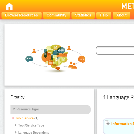
Browse Resources
Community
Statistics
Help
About
1 Language R
Filter by:
Resource Type
Tool Service
(1)
Information 
Tool/Service Type
Language Dependent