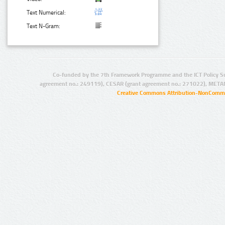
Text Numerical:
Text N-Gram:
Co-funded by the 7th Framework Programme and the ICT Policy S
agreement no.: 249119), CESAR (grant agreement no.: 271022), META
Creative Commons Attribution-NonCommer