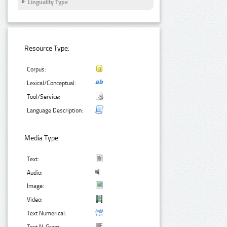
Linguality Type
Resource Type:
Corpus:
Lexical/Conceptual:
Tool/Service:
Language Description:
Media Type:
Text:
Audio:
Image:
Video:
Text Numerical: