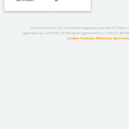
Text N-Gram:
Co-funded by the 7th Framework Programme and the ICT Policy S
agreement no.: 249119), CESAR (grant agreement no.: 271022), META
Creative Commons Attribution-NonCommer