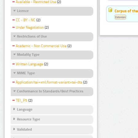
Available - Restricted Use
(2)
Corpus of the
Licence
Estonian
CC - BY - NC
(2)
Under Negotiation
(2)
Restrictions of Use
Academic - Non Commercial Use
(2)
Modality Type
Written Language
(2)
MIME Type
Application/tei+xml;format-variant=tei-dta
(2)
Conformance to Standards/Best Practices
TEI_P5
(2)
Language
Resource Type
Validated