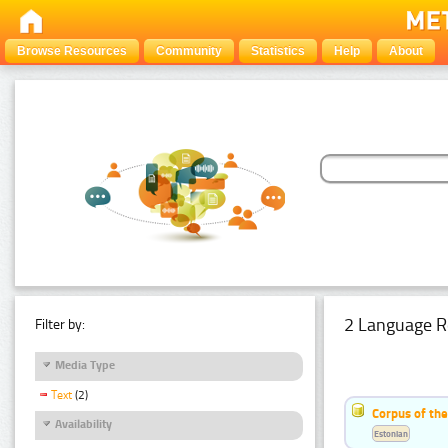
Browse Resources
Community
Statistics
Help
About
2 Language R
Filter by:
Media Type
Text
(2)
Corpus of th
Availability
Estonian