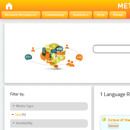
Browse Resources
Community
Statistics
Help
About
1 Language R
Filter by:
Media Type
Text
(1)
Corpus of the
Availability
Estonian