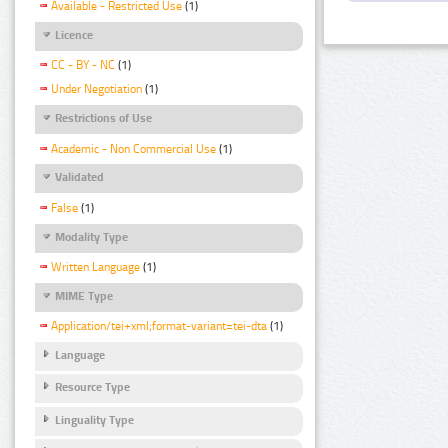
Available - Restricted Use
(1)
Licence
CC - BY - NC
(1)
Under Negotiation
(1)
Restrictions of Use
Academic - Non Commercial Use
(1)
Validated
False
(1)
Modality Type
Written Language
(1)
MIME Type
Application/tei+xml;format-variant=tei-dta
(1)
Language
Resource Type
Linguality Type