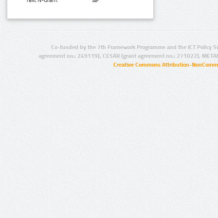
Text N-Gram:
Co-funded by the 7th Framework Programme and the ICT Policy S
agreement no.: 249119), CESAR (grant agreement no.: 271022), META
Creative Commons Attribution-NonCommer