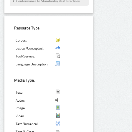
Conformance to Standards/Best Practices
Resource Type:
Corpus:
Lexical/Conceptual:
Tool/Service:
Language Description:
Media Type:
Text:
Audio:
Image:
Video:
Text Numerical: