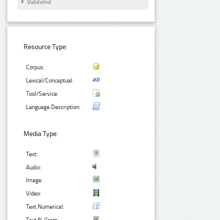
Validated
Resource Type:
Corpus:
Lexical/Conceptual:
Tool/Service:
Language Description:
Media Type:
Text:
Audio:
Image:
Video:
Text Numerical: