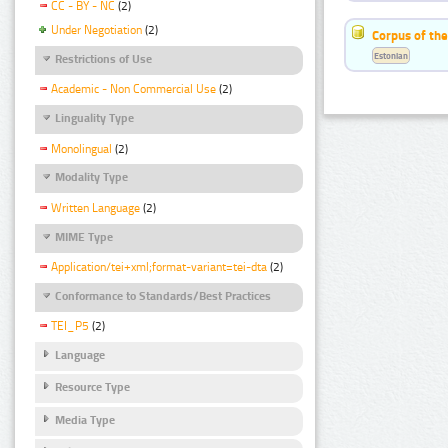
CC - BY - NC
(2)
Under Negotiation
(2)
Corpus of the
Estonian
Restrictions of Use
Academic - Non Commercial Use
(2)
Linguality Type
Monolingual
(2)
Modality Type
Written Language
(2)
MIME Type
Application/tei+xml;format-variant=tei-dta
(2)
Conformance to Standards/Best Practices
TEI_P5
(2)
Language
Resource Type
Media Type