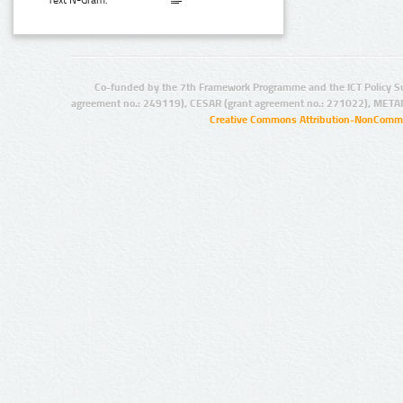
Text N-Gram:
Co-funded by the 7th Framework Programme and the ICT Policy S
agreement no.: 249119), CESAR (grant agreement no.: 271022), META
Creative Commons Attribution-NonCommer