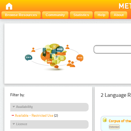
Browse Resources
Community
Statistics
Help
About
2 Language R
Filter by:
Availability
Available - Restricted Use
(2)
Corpus of th
Licence
Estonian