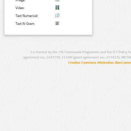
Image:
Video:
Text Numerical:
Text N-Gram:
Co-funded by the 7th Framework Programme and the ICT Policy S
agreement no.: 249119), CESAR (grant agreement no.: 271022), META
Creative Commons Attribution-NonCommer