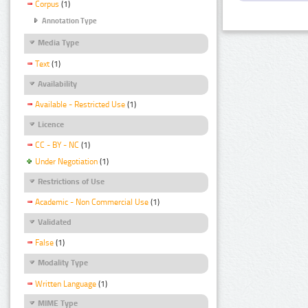
Corpus
(1)
Annotation Type
Media Type
Text
(1)
Availability
Available - Restricted Use
(1)
Licence
CC - BY - NC
(1)
Under Negotiation
(1)
Restrictions of Use
Academic - Non Commercial Use
(1)
Validated
False
(1)
Modality Type
Written Language
(1)
MIME Type