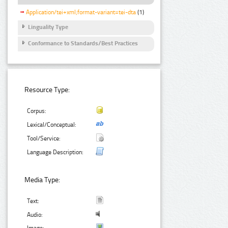
Application/tei+xml;format-variant=tei-dta
(1)
Linguality Type
Conformance to Standards/Best Practices
Resource Type:
Corpus:
Lexical/Conceptual:
Tool/Service:
Language Description:
Media Type:
Text:
Audio: