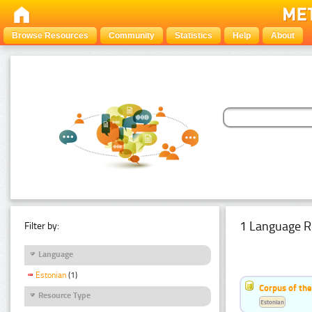
Browse Resources
Community
Statistics
Help
About
1 Language R
Filter by:
Language
Estonian
(1)
Corpus of the
Resource Type
Estonian