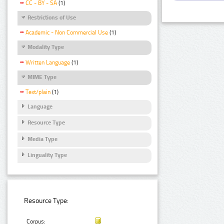
CC - BY - SA
(1)
Restrictions of Use
Academic - Non Commercial Use
(1)
Modality Type
Written Language
(1)
MIME Type
Text/plain
(1)
Language
Resource Type
Media Type
Linguality Type
Resource Type:
Corpus: