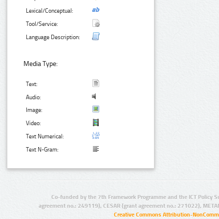
Lexical/Conceptual:
Tool/Service:
Language Description:
Media Type:
Text:
Audio:
Image:
Video:
Text Numerical:
Text N-Gram:
Co-funded by the 7th Framework Programme and the ICT Policy S
agreement no.: 249119), CESAR (grant agreement no.: 271022), META
Creative Commons Attribution-NonCommer