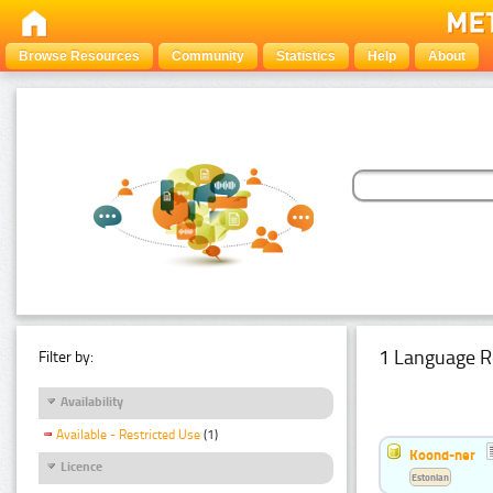
Browse Resources
Community
Statistics
Help
About
1 Language R
Filter by:
Availability
Available - Restricted Use
(1)
Koond-ner
Licence
Estonian