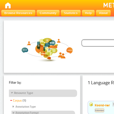
Browse Resources
Community
Statistics
Help
About
1 Language R
Filter by:
Resource Type
Corpus
(1)
Koond-ner
Annotation Type
Estonian
Annotation Format