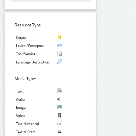
Resource Type:
Corpus:
Lexical/Conceptual:
Tool/Service:
Language Description:
Media Type:
Text:
Audio:
Image:
Video:
Text Numerical:
Text N-Gram: