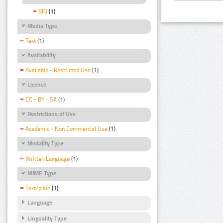
BIO
(1)
Media Type
Text
(1)
Availability
Available - Restricted Use
(1)
Licence
CC - BY - SA
(1)
Restrictions of Use
Academic - Non Commercial Use
(1)
Modality Type
Written Language
(1)
MIME Type
Text/plain
(1)
Language
Linguality Type