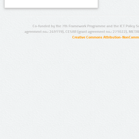
Co-funded by the 7th Framework Programme and the ICT Policy S
agreement no.: 249119), CESAR (grant agreement no.: 271022), META
Creative Commons Attribution-NonCommer