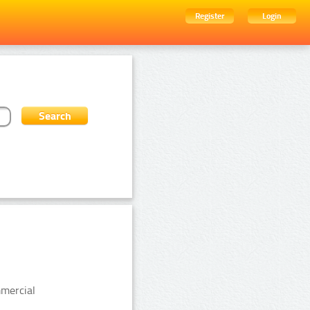
Register
Login
mmercial