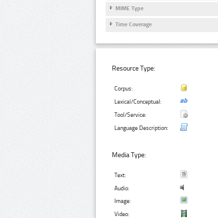
MIME Type
Time Coverage
Resource Type:
Corpus:
Lexical/Conceptual:
Tool/Service:
Language Description:
Media Type:
Text:
Audio:
Image:
Video: