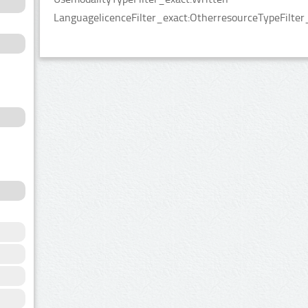
LanguagelicenceFilter_exact:OtherresourceTypeFilter_