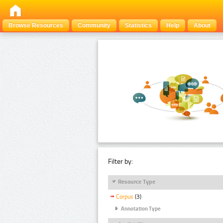
Browse Resources
Community
Statistics
Help
About
Filter by:
Resource Type
Corpus
(3)
Annotation Type