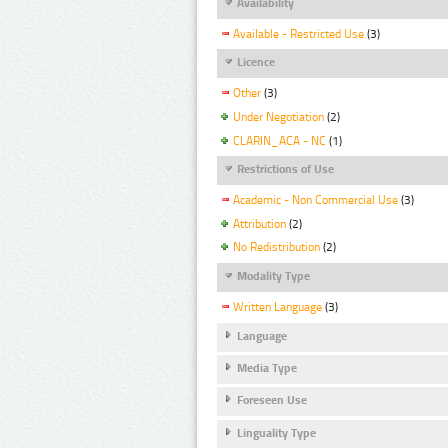
Availability
Available - Restricted Use
(3)
Licence
Other
(3)
Under Negotiation
(2)
CLARIN_ACA - NC
(1)
Restrictions of Use
Academic - Non Commercial Use
(3)
Attribution
(2)
No Redistribution
(2)
Modality Type
Written Language
(3)
Language
Media Type
Foreseen Use
Linguality Type