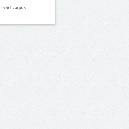
exact:corpus.