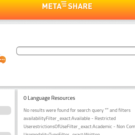
0 Language Resources
No results were found for search query “” and filters
availabilityFilter_exact:Available - Restricted
UserestrictionsOfUseFilter_exact:Academic - Non Co
UsemodalityTypeFilter_exact:Written