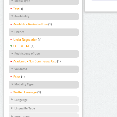
Media Type
Text
(1)
Availability
Available - Restricted Use
(1)
Licence
Under Negotiation
(1)
CC - BY - NC
(1)
Restrictions of Use
Academic - Non Commercial Use
(1)
Validated
False
(1)
Modality Type
Written Language
(1)
Language
Linguality Type
MIME Type