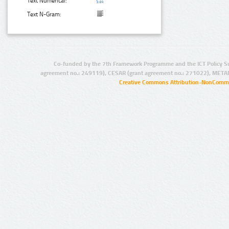
Text Numerical:
Text N-Gram:
Co-funded by the 7th Framework Programme and the ICT Policy S
agreement no.: 249119), CESAR (grant agreement no.: 271022), META
Creative Commons Attribution-NonCommer