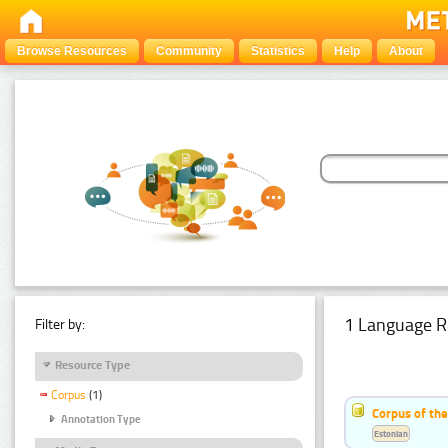
Browse Resources
Community
Statistics
Help
About
1 Language R
Filter by:
Resource Type
Corpus
(1)
Corpus of the
Annotation Type
Estonian