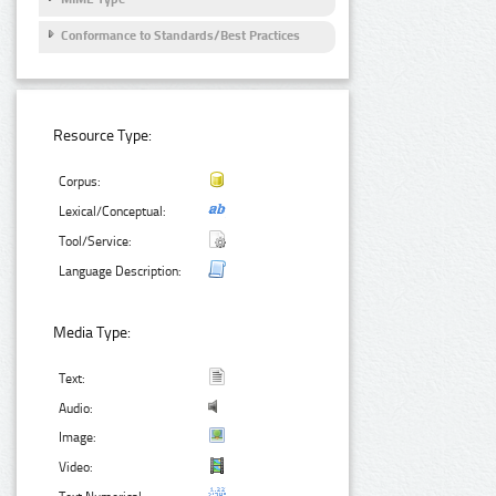
Conformance to Standards/Best Practices
Resource Type:
Corpus:
Lexical/Conceptual:
Tool/Service:
Language Description:
Media Type:
Text:
Audio:
Image:
Video: