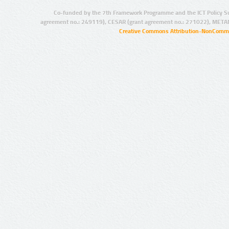
Co-funded by the 7th Framework Programme and the ICT Policy S
agreement no.: 249119), CESAR (grant agreement no.: 271022), META
Creative Commons Attribution-NonCommer