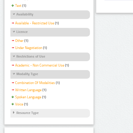
Text
(1)
Availability
Available - Restricted Use
(1)
Licence
Other
(1)
Under Negotiation
(1)
Restrictions of Use
Academic - Non Commercial Use
(1)
Modality Type
Combination Of Modalities
(1)
Written Language
(1)
Spoken Language
(1)
Voice
(1)
Resource Type