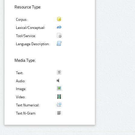
Resource Type:
Corpus:
Lexical/Conceptual:
Tool/Service:
Language Description:
Media Type:
Text:
Audio:
Image:
Video:
Text Numerical:
Text N-Gram: