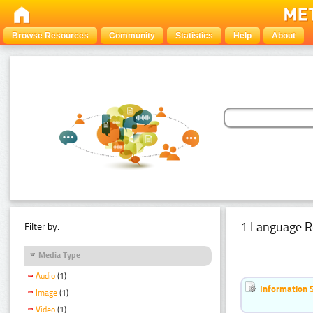
Browse Resources
Community
Statistics
Help
About
1 Language R
Filter by:
Media Type
Audio
(1)
Information 
Image
(1)
Video
(1)