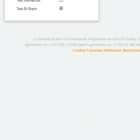
Text Numerical:
Text N-Gram:
Co-funded by the 7th Framework Programme and the ICT Policy S
agreement no.: 249119), CESAR (grant agreement no.: 271022), META
Creative Commons Attribution-NonCommer