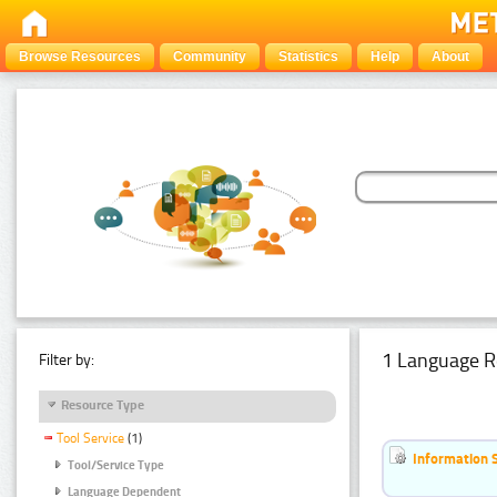
Browse Resources
Community
Statistics
Help
About
1 Language R
Filter by:
Resource Type
Tool Service
(1)
Information 
Tool/Service Type
Language Dependent