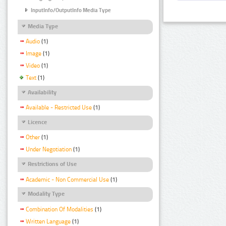
InputInfo/OutputInfo Media Type
Media Type
Audio
(1)
Image
(1)
Video
(1)
Text
(1)
Availability
Available - Restricted Use
(1)
Licence
Other
(1)
Under Negotiation
(1)
Restrictions of Use
Academic - Non Commercial Use
(1)
Modality Type
Combination Of Modalities
(1)
Written Language
(1)