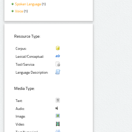
Spoken Language
(1)
Voice
(1)
Resource Type:
Corpus:
Lexical/Conceptual:
Tool/Service:
Language Description:
Media Type:
Text:
Audio:
Image:
Video: