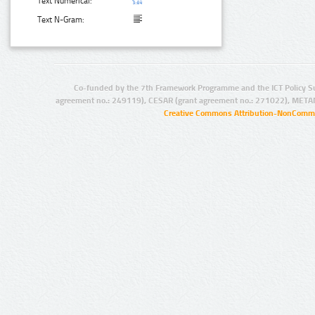
Text Numerical:
Text N-Gram:
Co-funded by the 7th Framework Programme and the ICT Policy S
agreement no.: 249119), CESAR (grant agreement no.: 271022), META
Creative Commons Attribution-NonCommer