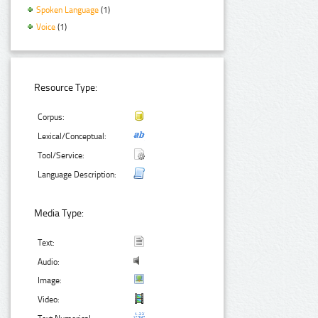
Spoken Language
(1)
Voice
(1)
Resource Type:
Corpus:
Lexical/Conceptual:
Tool/Service:
Language Description:
Media Type:
Text:
Audio:
Image:
Video: