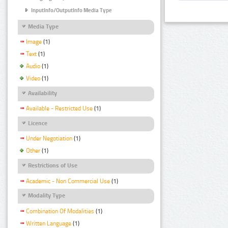
InputInfo/OutputInfo Media Type
Media Type
Image
(1)
Text
(1)
Audio
(1)
Video
(1)
Availability
Available - Restricted Use
(1)
Licence
Under Negotiation
(1)
Other
(1)
Restrictions of Use
Academic - Non Commercial Use
(1)
Modality Type
Combination Of Modalities
(1)
Written Language
(1)