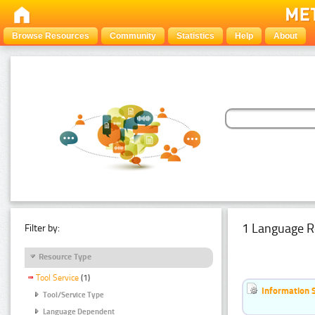
Browse Resources
Community
Statistics
Help
About
1 Language R
Filter by:
Resource Type
Tool Service
(1)
Information 
Tool/Service Type
Language Dependent