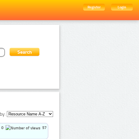
Register
Login
by:
0
57