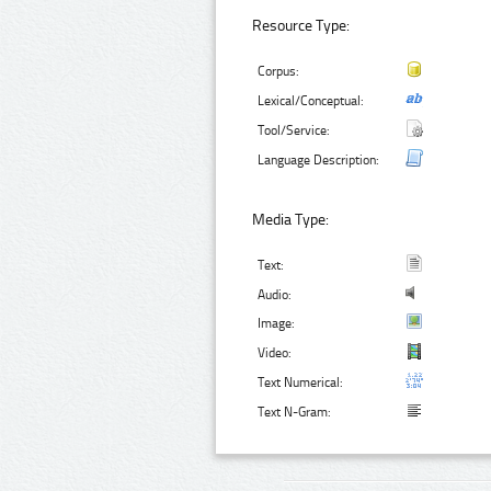
Resource Type:
Corpus:
Lexical/Conceptual:
Tool/Service:
Language Description:
Media Type:
Text:
Audio:
Image:
Video:
Text Numerical:
Text N-Gram: