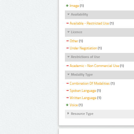
Image
(1)
Availability
Available - Restricted Use
(1)
Licence
Other
(1)
Under Negotiation
(1)
Restrictions of Use
Academic - Non Commercial Use
(1)
Modality Type
Combination Of Modalities
(1)
Spoken Language
(1)
Written Language
(1)
Voice
(1)
Resource Type