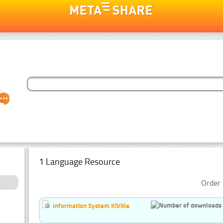
1 Language Resource
Order 
Information System KiViKe