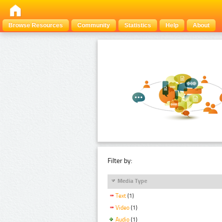
Browse Resources
Community
Statistics
Help
About
Filter by:
Media Type
Text
(1)
Video
(1)
Audio
(1)