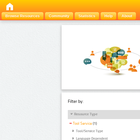
Browse Resources
Community
Statistics
Help
About
Filter by:
Resource Type
Tool Service
(1)
Tool/Service Type
Language Dependent