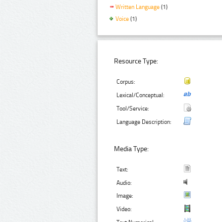
Written Language
(1)
Voice
(1)
Resource Type:
Corpus:
Lexical/Conceptual:
Tool/Service:
Language Description:
Media Type:
Text:
Audio:
Image:
Video: