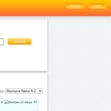
Register
Login
by:
0
57