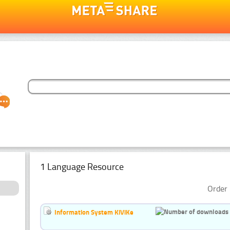
1 Language Resource
Order 
Information System KiViKe