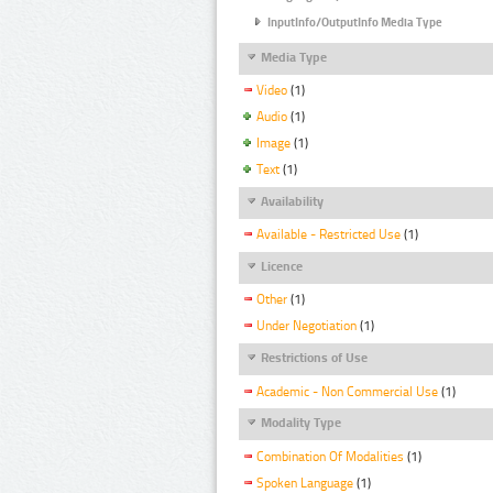
InputInfo/OutputInfo Media Type
Media Type
Video
(1)
Audio
(1)
Image
(1)
Text
(1)
Availability
Available - Restricted Use
(1)
Licence
Other
(1)
Under Negotiation
(1)
Restrictions of Use
Academic - Non Commercial Use
(1)
Modality Type
Combination Of Modalities
(1)
Spoken Language
(1)