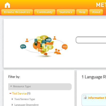
Browse Resources
Community
Statistics
Help
About
1 Language R
Filter by:
Resource Type
Tool Service
(1)
Information 
Tool/Service Type
Language Dependent