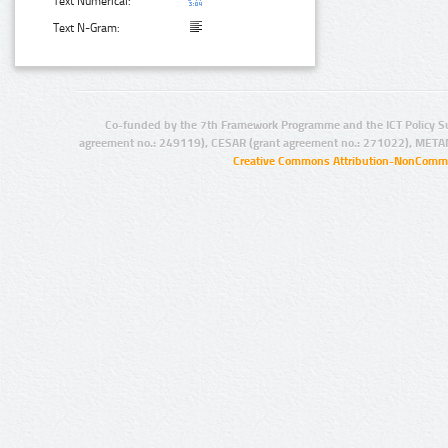
Text Numerical:
Text N-Gram:
Co-funded by the 7th Framework Programme and the ICT Policy S
agreement no.: 249119), CESAR (grant agreement no.: 271022), META
Creative Commons Attribution-NonCommer