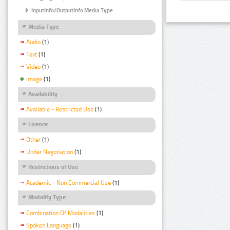
InputInfo/OutputInfo Media Type
Media Type
Audio
(1)
Text
(1)
Video
(1)
Image
(1)
Availability
Available - Restricted Use
(1)
Licence
Other
(1)
Under Negotiation
(1)
Restrictions of Use
Academic - Non Commercial Use
(1)
Modality Type
Combination Of Modalities
(1)
Spoken Language
(1)