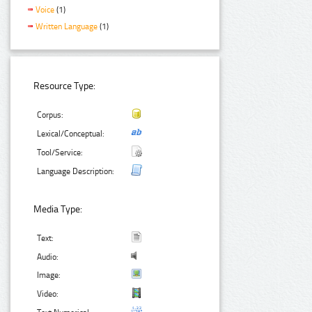
Voice
(1)
Written Language
(1)
Resource Type:
Corpus:
Lexical/Conceptual:
Tool/Service:
Language Description:
Media Type:
Text:
Audio:
Image:
Video: