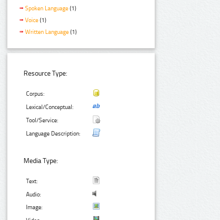
Spoken Language
(1)
Voice
(1)
Written Language
(1)
Resource Type:
Corpus:
Lexical/Conceptual:
Tool/Service:
Language Description:
Media Type:
Text:
Audio:
Image: