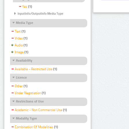
Yes
(1)
InputInfo/OutputInfo Media Type
Media Type
Text
(1)
Video
(1)
Audio
(1)
Image
(1)
Availability
Available - Restricted Use
(1)
Licence
Other
(1)
Under Negotiation
(1)
Restrictions of Use
Academic - Non Commercial Use
(1)
Modality Type
Combination Of Modalities
(1)