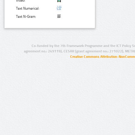
Video:
Text Numerical:
Text N-Gram:
Co-funded by the 7th Framework Programme and the ICT Policy S
agreement no.: 249119), CESAR (grant agreement no.: 271022), META
Creative Commons Attribution-NonCommer