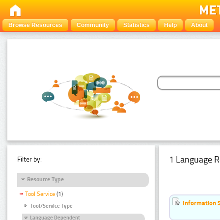
Browse Resources
Community
Statistics
Help
About
1 Language R
Filter by:
Resource Type
Tool Service
(1)
Information 
Tool/Service Type
Language Dependent