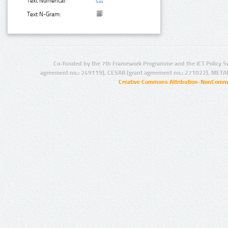
Text Numerical:
Text N-Gram:
Co-funded by the 7th Framework Programme and the ICT Policy S
agreement no.: 249119), CESAR (grant agreement no.: 271022), META
Creative Commons Attribution-NonCommer