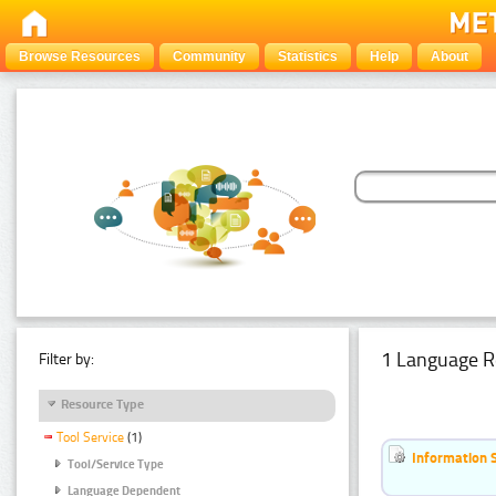
Browse Resources
Community
Statistics
Help
About
1 Language R
Filter by:
Resource Type
Tool Service
(1)
Information 
Tool/Service Type
Language Dependent