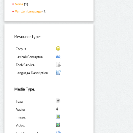
Voice
(1)
Written Language
(1)
Resource Type:
Corpus:
Lexical/Conceptual:
Tool/Service:
Language Description:
Media Type:
Text:
Audio:
Image:
Video: