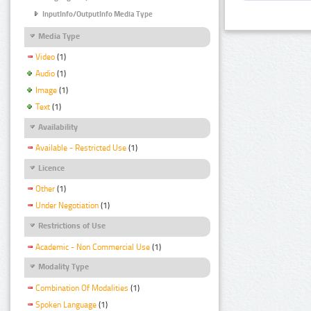
InputInfo/OutputInfo Media Type
Media Type
Video
(1)
Audio
(1)
Image
(1)
Text
(1)
Availability
Available - Restricted Use
(1)
Licence
Other
(1)
Under Negotiation
(1)
Restrictions of Use
Academic - Non Commercial Use
(1)
Modality Type
Combination Of Modalities
(1)
Spoken Language
(1)