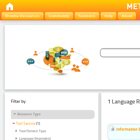
Browse Resources
Community
Statistics
Help
About
1 Language R
Filter by:
Resource Type
Tool Service
(1)
Information 
Tool/Service Type
Language Dependent