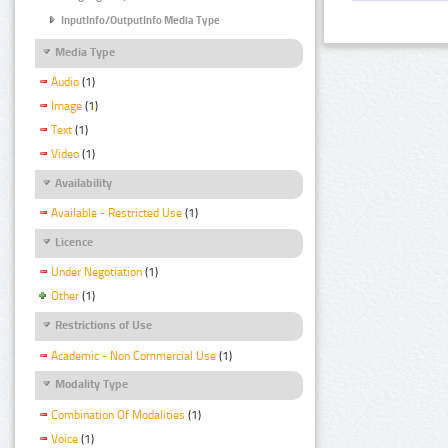
InputInfo/OutputInfo Media Type
Media Type
Audio
(1)
Image
(1)
Text
(1)
Video
(1)
Availability
Available - Restricted Use
(1)
Licence
Under Negotiation
(1)
Other
(1)
Restrictions of Use
Academic - Non Commercial Use
(1)
Modality Type
Combination Of Modalities
(1)
Voice
(1)