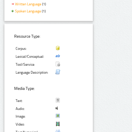
Written Language
(1)
Spoken Language
(1)
Resource Type:
Corpus:
Lexical/Conceptual:
Tool/Service:
Language Description:
Media Type:
Text:
Audio:
Image:
Video: