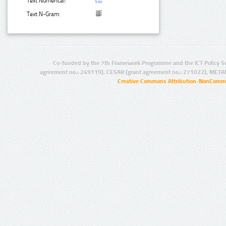
Text Numerical:
Text N-Gram:
Co-funded by the 7th Framework Programme and the ICT Policy S
agreement no.: 249119), CESAR (grant agreement no.: 271022), META
Creative Commons Attribution-NonCommer