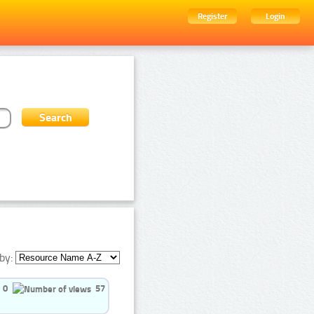
Register
Login
by:
0
57