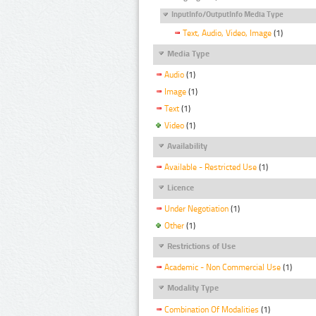
InputInfo/OutputInfo Media Type
Text, Audio, Video, Image
(1)
Media Type
Audio
(1)
Image
(1)
Text
(1)
Video
(1)
Availability
Available - Restricted Use
(1)
Licence
Under Negotiation
(1)
Other
(1)
Restrictions of Use
Academic - Non Commercial Use
(1)
Modality Type
Combination Of Modalities
(1)