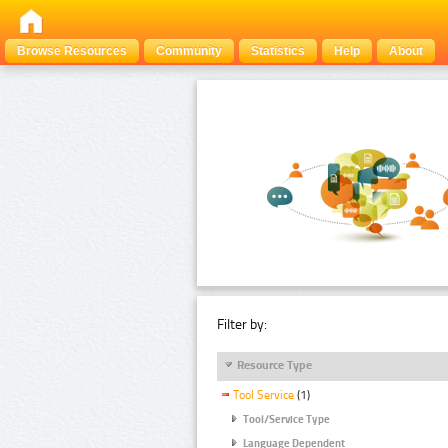
Browse Resources
Community
Statistics
Help
About
Filter by:
Resource Type
Tool Service
(1)
Tool/Service Type
Language Dependent