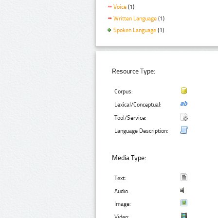
Voice
(1)
Written Language
(1)
Spoken Language
(1)
Resource Type:
Corpus:
Lexical/Conceptual:
Tool/Service:
Language Description:
Media Type:
Text:
Audio:
Image:
Video: