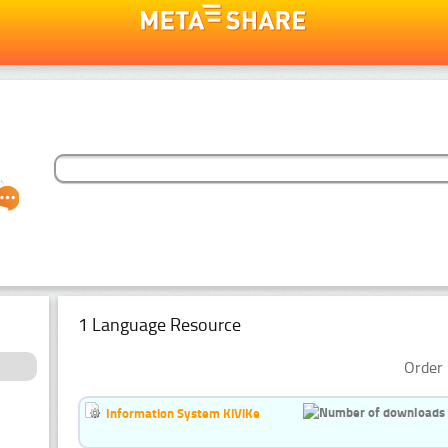
1 Language Resource
Order 
Information System KiViKe