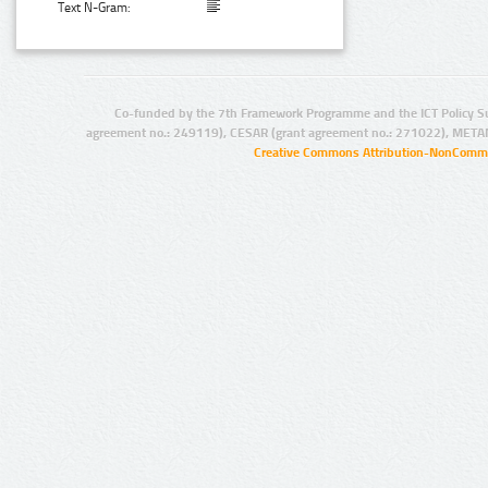
Text N-Gram:
Co-funded by the 7th Framework Programme and the ICT Policy S
agreement no.: 249119), CESAR (grant agreement no.: 271022), META
Creative Commons Attribution-NonCommer