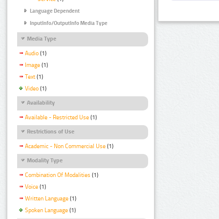
Language Dependent
InputInfo/OutputInfo Media Type
Media Type
Audio
(1)
Image
(1)
Text
(1)
Video
(1)
Availability
Available - Restricted Use
(1)
Restrictions of Use
Academic - Non Commercial Use
(1)
Modality Type
Combination Of Modalities
(1)
Voice
(1)
Written Language
(1)
Spoken Language
(1)