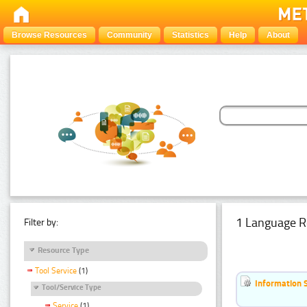
Browse Resources
Community
Statistics
Help
About
1 Language R
Filter by:
Resource Type
Tool Service
(1)
Information 
Tool/Service Type
Service
(1)