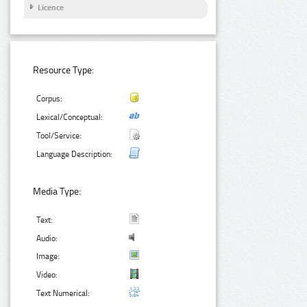
Licence
Resource Type:
Corpus:
Lexical/Conceptual:
Tool/Service:
Language Description:
Media Type:
Text:
Audio:
Image:
Video:
Text Numerical: