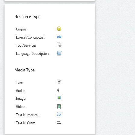
Resource Type:
Corpus:
Lexical/Conceptual:
Tool/Service:
Language Description:
Media Type:
Text:
Audio:
Image:
Video:
Text Numerical:
Text N-Gram: