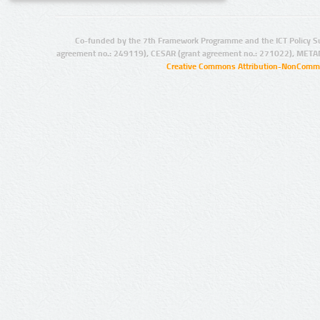
Co-funded by the 7th Framework Programme and the ICT Policy S
agreement no.: 249119), CESAR (grant agreement no.: 271022), META
Creative Commons Attribution-NonCommer