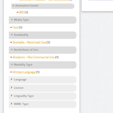
Annotation Format
BIO
(1)
Media Type
Text
(1)
Availability
Available - Restricted Use
(1)
Restrictions of Use
Academic - Non Commercial Use
(1)
Modality Type
Written Language
(1)
Language
Licence
Linguality Type
MIME Type