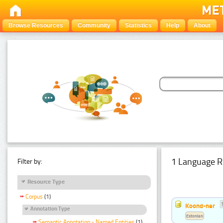
Browse Resources
Community
Statistics
Help
About
1 Language R
Filter by:
Resource Type
Corpus
(1)
Koond-ner
Annotation Type
Estonian
Semantic Annotation - Named Entities
(1)