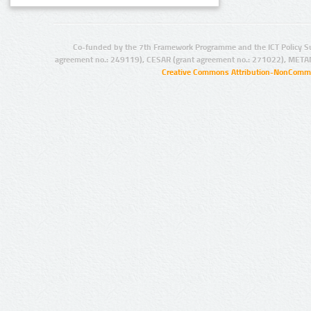
Co-funded by the 7th Framework Programme and the ICT Policy S
agreement no.: 249119), CESAR (grant agreement no.: 271022), META
Creative Commons Attribution-NonCommer