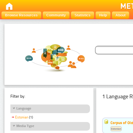
Browse Resources
Community
Statistics
Help
About
1 Language R
Filter by:
Language
Estonian
(1)
Corpus of Old
Media Type
Estonian