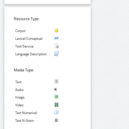
Resource Type:
Corpus:
Lexical/Conceptual:
Tool/Service:
Language Description:
Media Type:
Text:
Audio:
Image:
Video:
Text Numerical:
Text N-Gram: