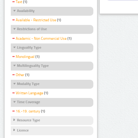
Text
(1)
Availability
Available - Restricted Use
(1)
Restrictions of Use
Academic - Non Commercial Use
(1)
Linguality Type
Monolingual
(1)
Multilinguality Type
Other
(1)
Modality Type
Written Language
(1)
Time Coverage
16.-19. century
(1)
Resource Type
Licence