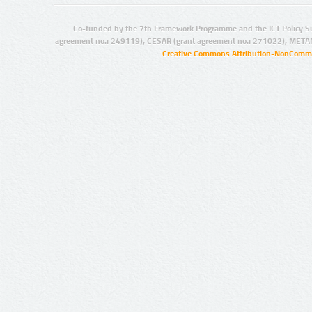
Co-funded by the 7th Framework Programme and the ICT Policy S
agreement no.: 249119), CESAR (grant agreement no.: 271022), META
Creative Commons Attribution-NonCommer