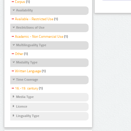
Corpus
(1)
Availability
Available - Restricted Use
(1)
Restrictions of Use
Academic - Non Commercial Use
(1)
Multilinguality Type
Other
(1)
Modality Type
Written Language
(1)
Time Coverage
16.-19. century
(1)
Media Type
Licence
Linguality Type