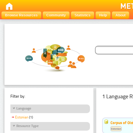
Browse Resources
Community
Statistics
Help
About
1 Language R
Filter by:
Language
Estonian
(1)
Corpus of Old
Resource Type
Estonian