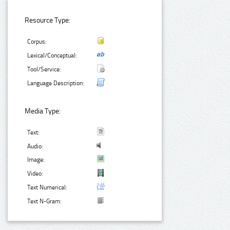
Resource Type:
Corpus:
Lexical/Conceptual:
Tool/Service:
Language Description:
Media Type:
Text:
Audio:
Image:
Video:
Text Numerical:
Text N-Gram: