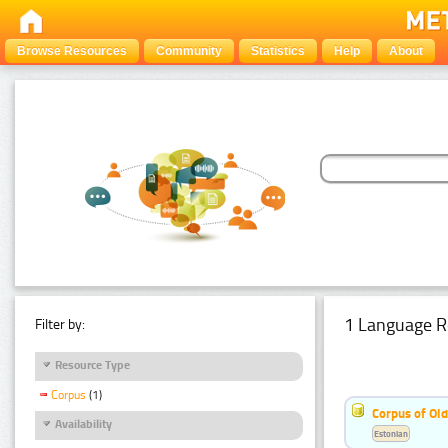
Browse Resources
Community
Statistics
Help
About
1 Language R
Filter by:
Resource Type
Corpus
(1)
Corpus of Old
Availability
Estonian