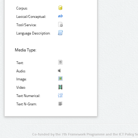
Corpus:
Lexical/Conceptual:
Tool/Service:
Language Description:
Media Type:
Text:
Audio:
Image:
Video:
Text Numerical:
Text N-Gram:
Co-funded by the 7th Framework Programme and the ICT Policy S