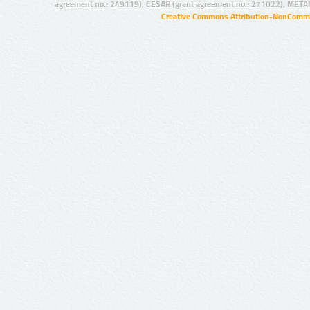
agreement no.: 249119), CESAR (grant agreement no.: 271022), META
Creative Commons Attribution-NonCommer