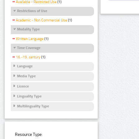
Available - Restricted Use
(1)
Restrictions of Use
Academic - Non Commercial Use
(1)
Modality Type
Written Language
(1)
Time Coverage
16.-19. century
(1)
Language
Media Type
Licence
Linguality Type
Multilinguality Type
Resource Type: