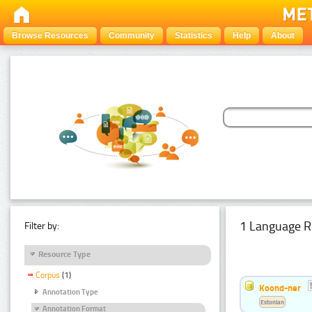
Browse Resources
Community
Statistics
Help
About
1 Language R
Filter by:
Resource Type
Corpus
(1)
Koond-ner
Annotation Type
Estonian
Annotation Format