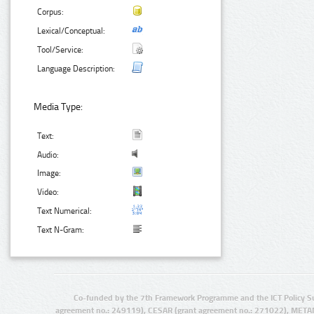
Corpus:
Lexical/Conceptual:
Tool/Service:
Language Description:
Media Type:
Text:
Audio:
Image:
Video:
Text Numerical:
Text N-Gram:
Co-funded by the 7th Framework Programme and the ICT Policy S
agreement no.: 249119), CESAR (grant agreement no.: 271022), META