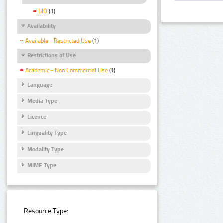
BIO
(1)
Availability
Available - Restricted Use
(1)
Restrictions of Use
Academic - Non Commercial Use
(1)
Language
Media Type
Licence
Linguality Type
Modality Type
MIME Type
Resource Type: