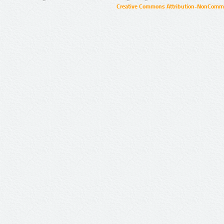
Creative Commons Attribution-NonCommer