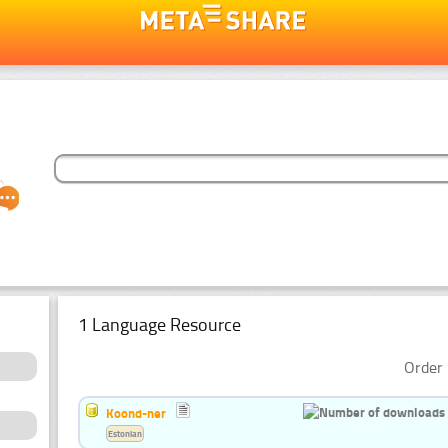
1 Language Resource
Order 
Koond-ner
Estonian