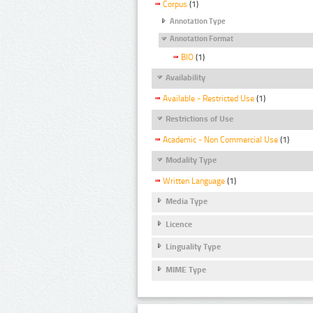
Corpus
(1)
Annotation Type
Annotation Format
BIO
(1)
Availability
Available - Restricted Use
(1)
Restrictions of Use
Academic - Non Commercial Use
(1)
Modality Type
Written Language
(1)
Media Type
Licence
Linguality Type
MIME Type