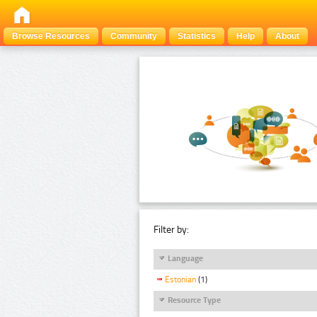
Browse Resources
Community
Statistics
Help
About
Filter by:
Language
Estonian
(1)
Resource Type