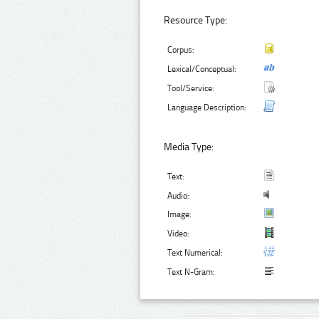
Resource Type:
Corpus:
Lexical/Conceptual:
Tool/Service:
Language Description:
Media Type:
Text:
Audio:
Image:
Video:
Text Numerical:
Text N-Gram: