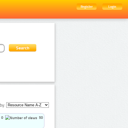
Register
Login
by:
0
50