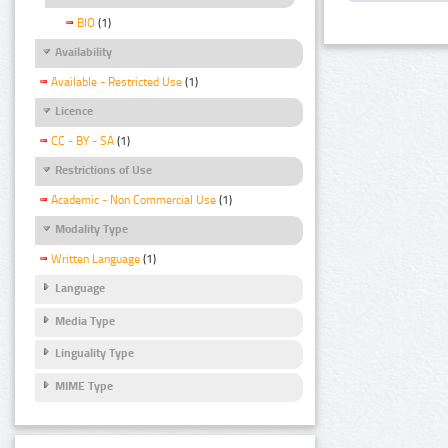
BIO
(1)
Availability
Available - Restricted Use
(1)
Licence
CC - BY - SA
(1)
Restrictions of Use
Academic - Non Commercial Use
(1)
Modality Type
Written Language
(1)
Language
Media Type
Linguality Type
MIME Type