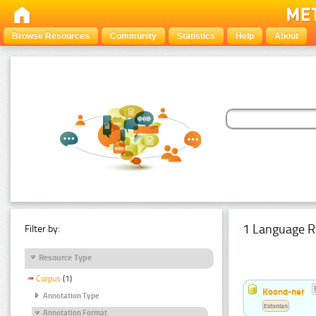
Browse Resources
Community
Statistics
Help
About
1 Language R
Filter by:
Resource Type
Corpus
(1)
Koond-ner
Annotation Type
Estonian
Annotation Format