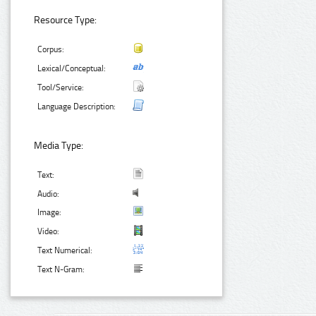
Resource Type:
Corpus:
Lexical/Conceptual:
Tool/Service:
Language Description:
Media Type:
Text:
Audio:
Image:
Video:
Text Numerical:
Text N-Gram: