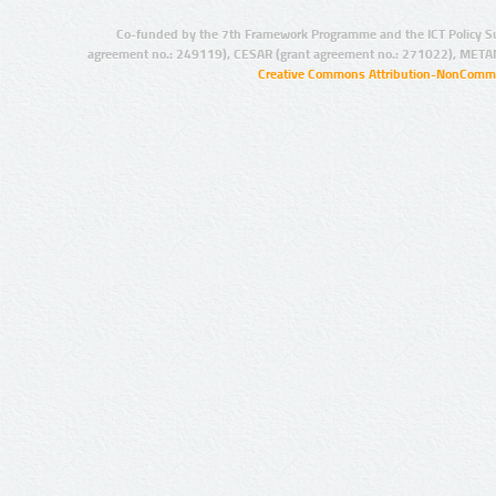
Co-funded by the 7th Framework Programme and the ICT Policy S
agreement no.: 249119), CESAR (grant agreement no.: 271022), META
Creative Commons Attribution-NonCommer