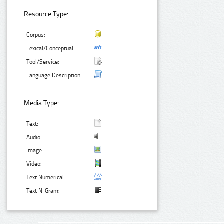
Resource Type:
Corpus:
Lexical/Conceptual:
Tool/Service:
Language Description:
Media Type:
Text:
Audio:
Image:
Video:
Text Numerical:
Text N-Gram: