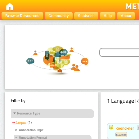
Browse Resources
Community
Statistics
Help
About
1 Language R
Filter by:
Resource Type
Corpus
(1)
Koond-ner
Annotation Type
Estonian
Annotation Format