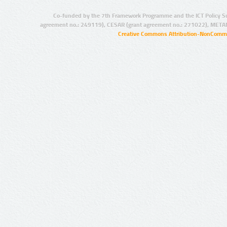
Co-funded by the 7th Framework Programme and the ICT Policy S
agreement no.: 249119), CESAR (grant agreement no.: 271022), META
Creative Commons Attribution-NonCommer