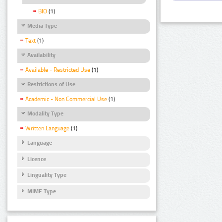
BIO
(1)
Media Type
Text
(1)
Availability
Available - Restricted Use
(1)
Restrictions of Use
Academic - Non Commercial Use
(1)
Modality Type
Written Language
(1)
Language
Licence
Linguality Type
MIME Type