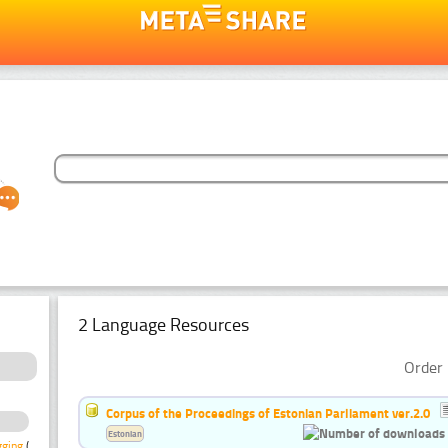
2 Language Resources
Order 
Corpus of the Proceedings of Estonian Parliament ver.2.0
Estonian
gging
(3)