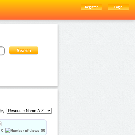
Register
Login
by:
0
58