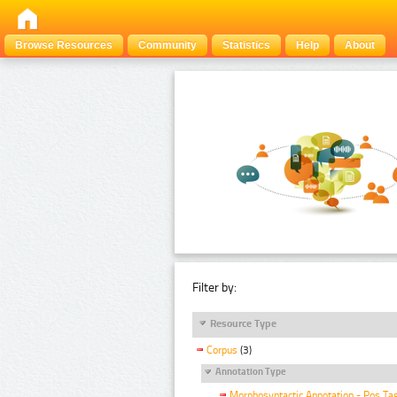
Browse Resources
Community
Statistics
Help
About
Filter by:
Resource Type
Corpus
(3)
Annotation Type
Morphosyntactic Annotation - Pos Ta