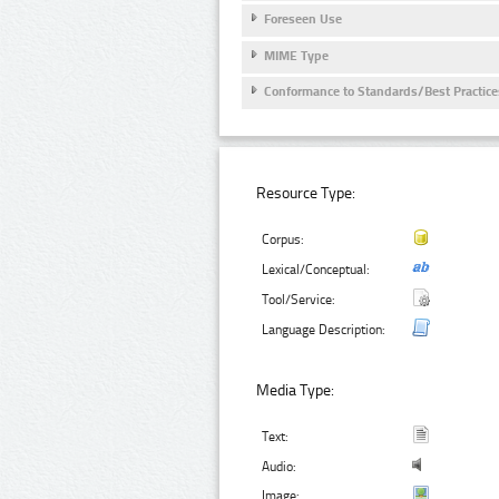
Foreseen Use
MIME Type
Conformance to Standards/Best Practice
Resource Type:
Corpus:
Lexical/Conceptual:
Tool/Service:
Language Description:
Media Type:
Text:
Audio:
Image: