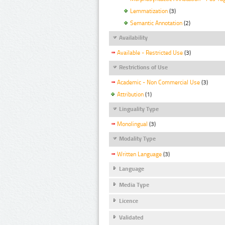
Lemmatization
(3)
Semantic Annotation
(2)
Availability
Available - Restricted Use
(3)
Restrictions of Use
Academic - Non Commercial Use
(3)
Attribution
(1)
Linguality Type
Monolingual
(3)
Modality Type
Written Language
(3)
Language
Media Type
Licence
Validated