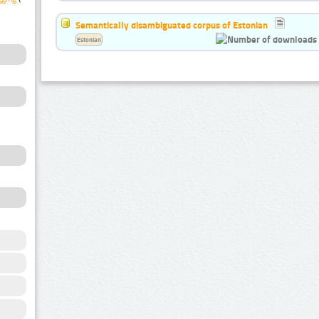
Semantically disambiguated corpus of Estonian
Estonian